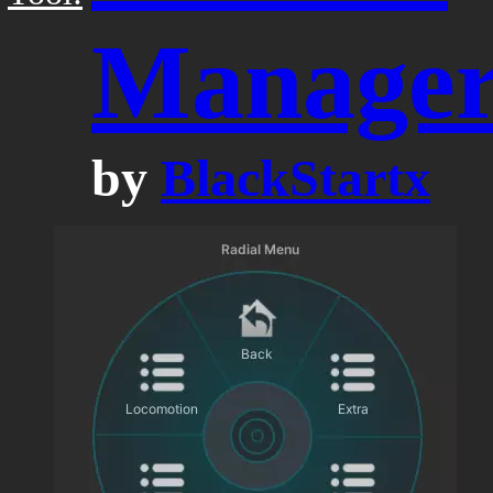
Manage
by
BlackStartx