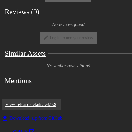
Reviews (0)
No reviews found
Log in to add your review
Similar Assets
No similar assets found
Mentions
View release details: v3.9.8
Download .zip from GitHub
GitHub