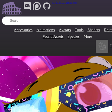
Join Our Group:
ARENA.9705
Accessories
Animations
Avatars
Tools
Shaders
Rete
World Assets
Species
More