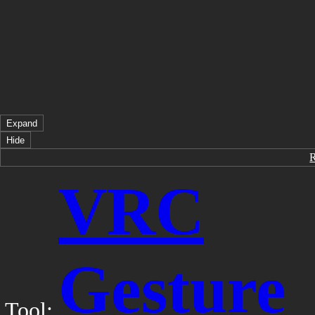
Expand
Hide
VRC
Gesture
Tool: