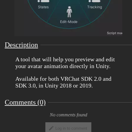
Description
A tool that will help you preview and edit
your avatar animation directly in Unity.
Available for both VRChat SDK 2.0 and
SDK 3.0, in Unity 2018 or 2019.
Comments (0)
No comments found
Log in to comment