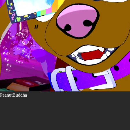
PeanutBuddha