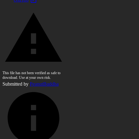
This file has not been verified as safe to
download. Use at your own risk.
Submitted by
PeanutBuddha