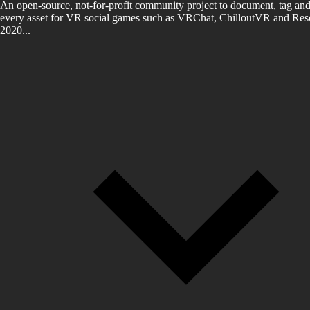
An open-source, not-for-profit community project to document, tag and
every asset for VR social games such as VRChat, ChilloutVR and Reso
2020...