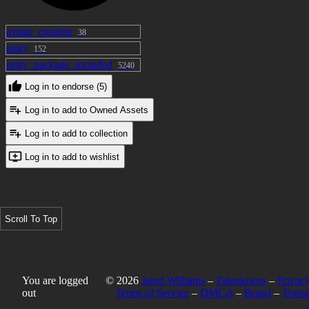
avatar_creation
38
unity
152
unity_package_included
5240
Log in to endorse (5)
Log in to add to Owned Assets
Log in to add to collection
Log in to add to wishlist
Scroll To Top
You are logged
© 2026
Jared Williams
–
Takedowns
–
Privacy
out
Terms of Service
–
DMCA
–
Brand
–
Trans