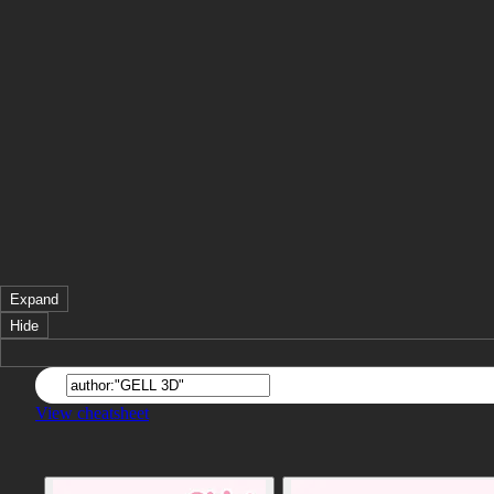
Expand
Hide
View cheatsheet