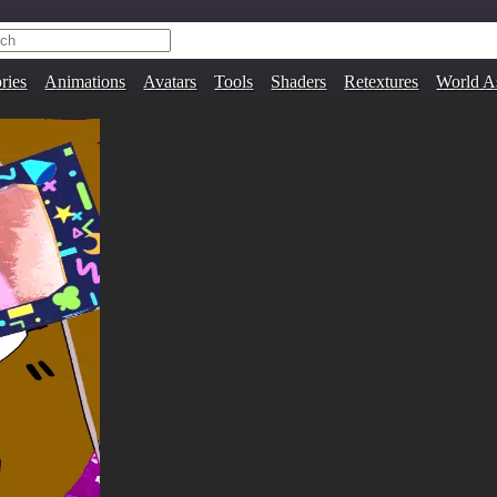
ries
Animations
Avatars
Tools
Shaders
Retextures
World A