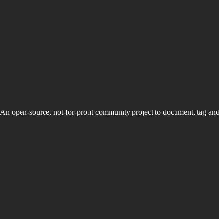
An open-source, not-for-profit community project to document, tag an