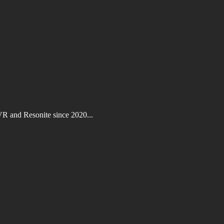
VR and Resonite since 2020...