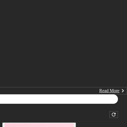
Read More