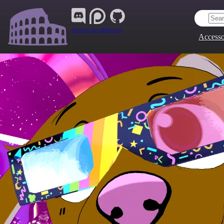
Join Our Group:
ARENA.9705
Accesso