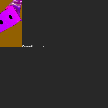
PeanutBuddha