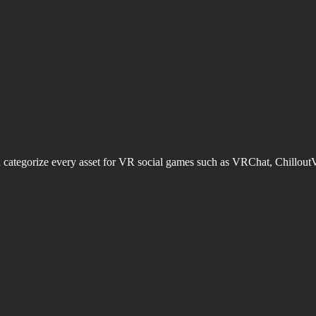
d categorize every asset for VR social games such as VRChat, Chillout