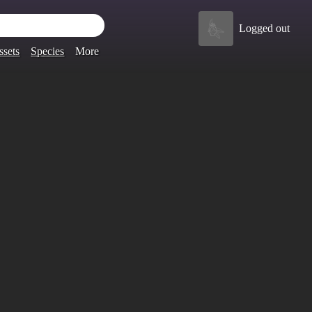
Logged out
ssets
Species
More