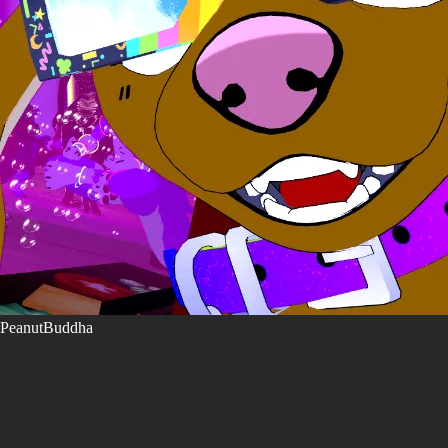
PeanutBuddha