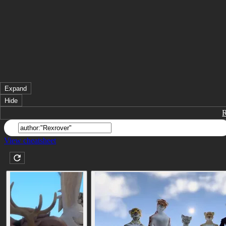
Expand
Hide
View cheatsheet