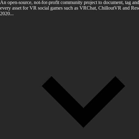
An open-source, not-for-profit community project to document, tag and
every asset for VR social games such as VRChat, ChilloutVR and Reso
2020...