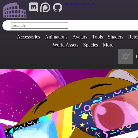
Join Our Group:
ARENA.9705
Accessories
Animations
Avatars
Tools
Shaders
Rete
World Assets
Species
More