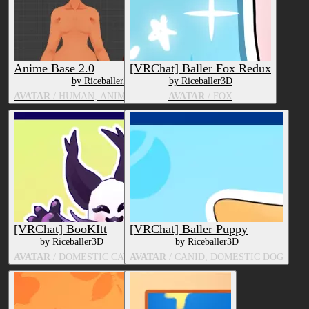
Anime Base 2.0
[VRChat] Baller Fox Redux
by Riceballer3D
by Riceballer3D
AVATAR
/ HUMAN, ANIME CHARACTER
AVATAR
/ FOX
[VRChat] BooKItt
[VRChat] Baller Puppy
by Riceballer3D
by Riceballer3D
AVATAR
/ DOMESTIC CAT
AVATAR
/ CANID, DOMESTIC DOG