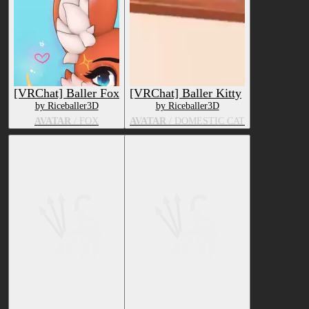
[VRChat] Baller Fox
[VRChat] Baller Kitty
by Riceballer3D
by Riceballer3D
AVATAR
/ FOX
AVATAR
/ DOMESTIC CAT