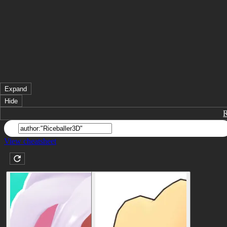
Expand
Hide
View cheatsheet