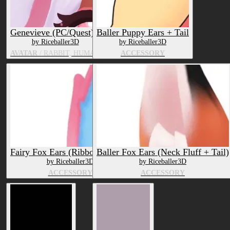
Genevieve (PC/Quest)
Baller Puppy Ears + Tail
by Riceballer3D
by Riceballer3D
AVATAR
/ RABBIT, HUMAN
ACCESSORY
Fairy Fox Ears (Ribbons + Tail)
Baller Fox Ears (Neck Fluff + Tail)
by Riceballer3D
by Riceballer3D
ACCESSORY
ACCESSORY