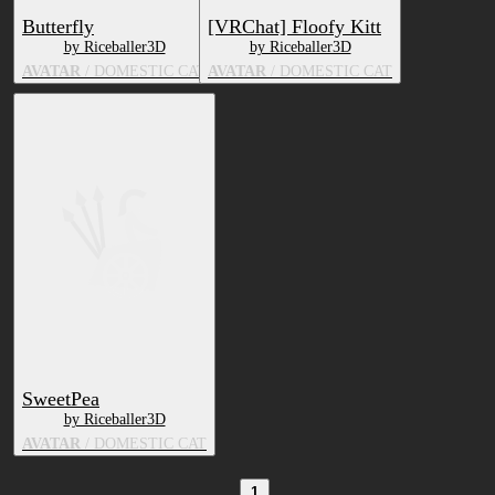
Butterfly
[VRChat] Floofy Kitt
by Riceballer3D
by Riceballer3D
AVATAR
/ DOMESTIC CAT
AVATAR
/ DOMESTIC CAT
SweetPea
by Riceballer3D
AVATAR
/ DOMESTIC CAT
1