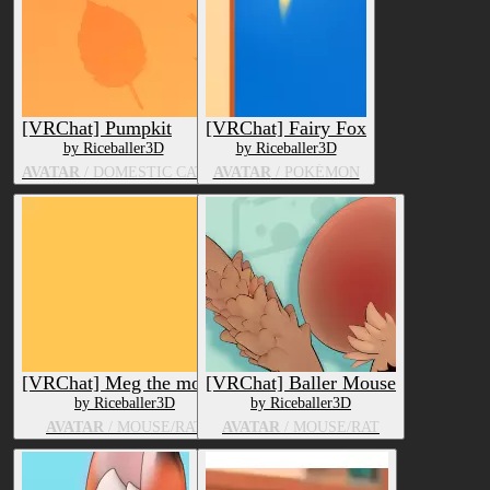
[VRChat] Pumpkit
[VRChat] Fairy Fox
by Riceballer3D
by Riceballer3D
AVATAR
/ DOMESTIC CAT
AVATAR
/ POKÉMON
[VRChat] Meg the mouse
[VRChat] Baller Mouse
by Riceballer3D
by Riceballer3D
AVATAR
/ MOUSE/RAT
AVATAR
/ MOUSE/RAT