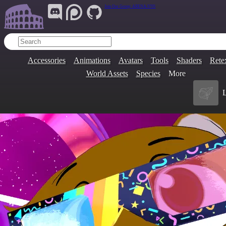
Join Our Group:
ARENA.9705
Accessories
Animations
Avatars
Tools
Shaders
Rete
World Assets
Species
More