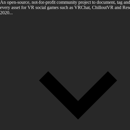
An open-source, not-for-profit community project to document, tag and
every asset for VR social games such as VRChat, ChilloutVR and Reso
2020...