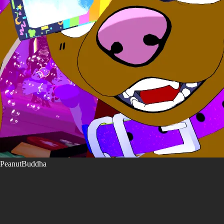
PeanutBuddha