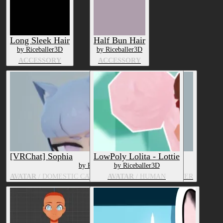
Long Sleek Hair
Half Bun Hair
by Riceballer3D
by Riceballer3D
ACCESSORY
ACCESSORY
[VRChat] Sophia
LowPoly Lolita - Lottie
by Riceballer3D
by Riceballer3D
AVATAR
/ DOMESTIC CAT, HUMAN, ANIME CHARACTER
AVATAR
/ HUMAN