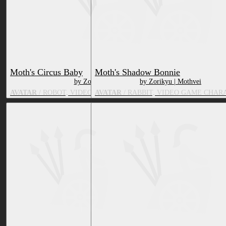
Moth's Circus Baby
Moth's Shadow Bonnie
by Zorikyu | Mothvei
by Zorikyu | Mothvei
AVATAR
/ ROBOT, VIDEO GAME CHARACTER, TOY/DOLL
AVATAR
/ RABBIT, VIDEO GAME CHAR