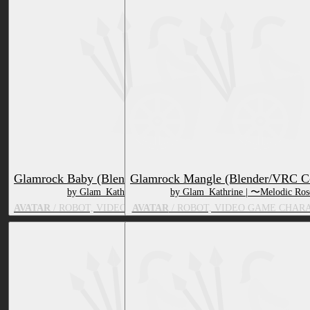
Glamrock Baby (Blender/VRC Compatible)
Glamrock Mangle (Blender/VRC C
by Glam_Kathrine | 〜Melodic Rose〜
by Glam_Kathrine | 〜Melodic Ro
AVATAR
/ ROBOT, VIDEO GAME CHARACTER, TOY/DOLL
AVATAR
/ ROBOT, VIDEO GAME CHAR