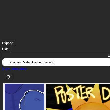
Expand
Hide
View cheatsheet