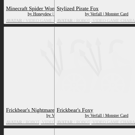
Minecraft Spider Woman v2
Stylized Pirate Fox
by Honeydew | HoneydewStudios
by Verfall | Monster Card
AVATAR
/ VIDEO GAME CHARACTER, ARTHROPOD
AVATAR
/ ROBOT, VIDEO GAME CHARA
Frickbear's Nightmare Foxy
Frickbear's Foxy
by Verfall | Monster Card
by Verfall | Monster Card
AVATAR
/ ROBOT, VIDEO GAME CHARACTER, FOX, TOY/DOLL
AVATAR
/ ROBOT, VIDEO GAME CHARA