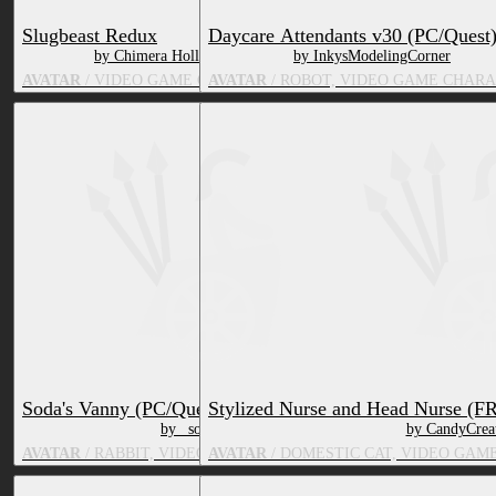
Slugbeast Redux
Daycare Attendants v30 (PC/Quest
by Chimera Hollow
by InkysModelingCorner
AVATAR
/ VIDEO GAME CHARACTER
AVATAR
/ ROBOT, VIDEO GAME CHAR
Soda's Vanny (PC/Quest)
Stylized Nurse and Head Nurse (F
by _soda
by CandyCrea
AVATAR
/ RABBIT, VIDEO GAME CHARACTER
AVATAR
/ DOMESTIC CAT, VIDEO GAM