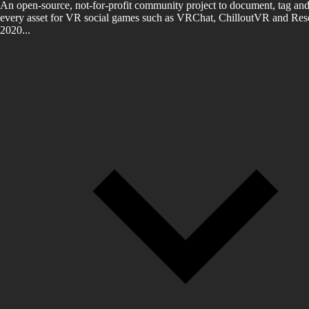
An open-source, not-for-profit community project to document, tag and
every asset for VR social games such as VRChat, ChilloutVR and Reso
2020...