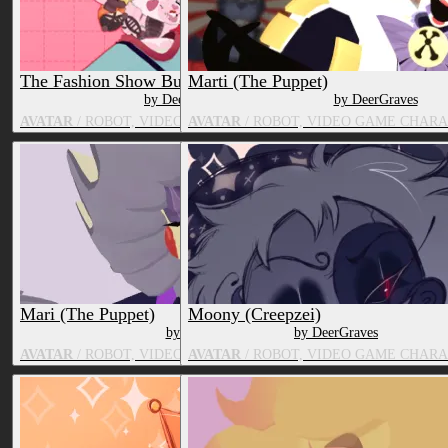
The Fashion Show Bundle
Marti (The Puppet)
by DeerGraves
by DeerGraves
AVATAR
/ ROBOT, VIDEO GAME CHARACTER, FOX
AVATAR
/ ROBOT, VIDEO GAME CHARA
Mari (The Puppet)
Moony (Creepzei)
by DeerGraves
by DeerGraves
AVATAR
/ ROBOT, VIDEO GAME CHARACTER, TOY/DOLL
AVATAR
/ ROBOT, VIDEO GAME CHAR