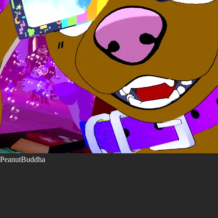
PeanutBuddha