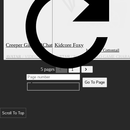
Creeper Girl (VRChat + Blender)
Kidcore Foxy
by LiterallyJumble
by Candy Cottontail
AVATAR
/ VIDEO GAME CHARACTER, CUSTOM SPECIES, ANIME
AVATAR
/ ROBOT, VIDEO GAME CHARA
5 pages
1
Go To Page
Scroll To Top