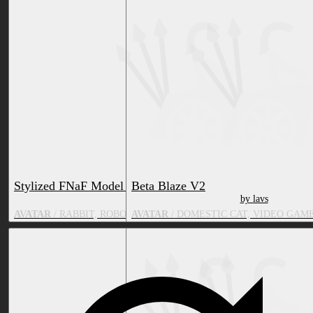
Stylized FNaF Model Pack
Beta Blaze V2
by FunkyBunny
by lavs
AVATAR
/ RABBIT, ROBOT, VIDEO GAME CHARACTER, BIRD, BE
AVATAR
/ DOMESTIC CAT, VIDEO GAM