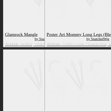
Glamrock Mangle
Poster Art Mommy Long Legs (Ble
by SnatchedWig
by SnatchedWig
AVATAR
/ ROBOT, VIDEO GAME CHARACTER, FOX
AVATAR
/ VIDEO GAME CHARACTER, 