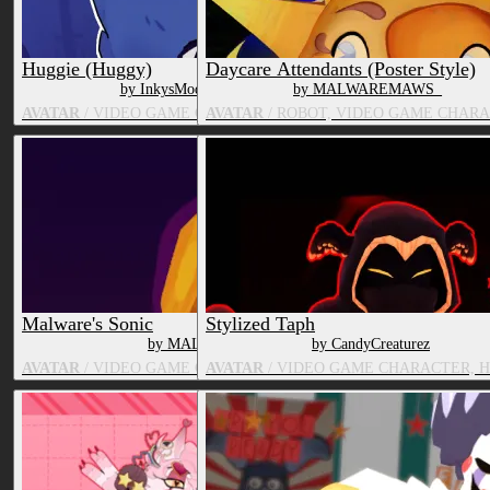
Huggie (Huggy)
Daycare Attendants (Poster Style)
by InkysModelingCorner
by MALWAREMAWS_
AVATAR
/ VIDEO GAME CHARACTER, TOY/DOLL
AVATAR
/ ROBOT, VIDEO GAME CHAR
Malware's Sonic
Stylized Taph
by MALWAREMAWS_
by CandyCreaturez
AVATAR
/ VIDEO GAME CHARACTER, OTHER MAMMAL
AVATAR
/ VIDEO GAME CHARACTER, 