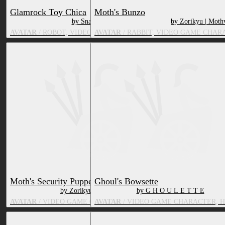
Glamrock Toy Chica
Moth's Bunzo
by SnatchedWig
by Zorikyu | Moth
AVATAR
/ ROBOT, VIDEO GAME CHARACTER, BIRD
AVATAR
/ RABBIT, VIDEO GAME CHAR
Moth's Security Puppet
Ghoul's Bowsette
by Zorikyu | Mothvei
by G H O U L E T T E
AVATAR
/ VIDEO GAME CHARACTER, TOY/DOLL
AVATAR
/ VIDEO GAME CHARACTER, 