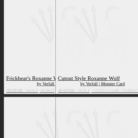
Frickbear's Roxanne Wolf
Cutout Style Roxanne Wolf
by Verfall | Monster Card
by Verfall | Monster Card
AVATAR
/ WOLF, ROBOT, VIDEO GAME CHARACTER
AVATAR
/ WOLF, VIDEO GAME CHARA