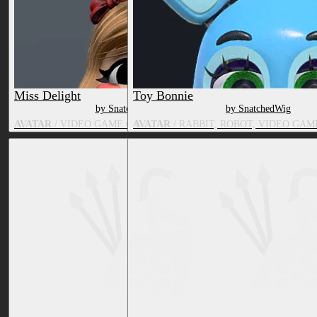
Miss Delight
Toy Bonnie
by SnatchedWig
by SnatchedWig
AVATAR
/ VIDEO GAME CHARACTER, TOY/DOLL
AVATAR
/ RABBIT, ROBOT, VIDEO GA