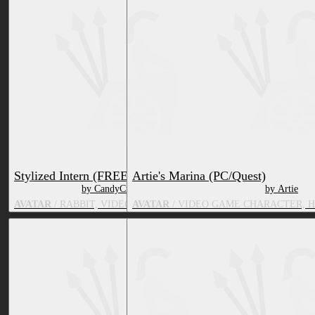
Stylized Intern (FREE)
Artie's Marina (PC/Quest)
by CandyCreaturez
by Artie
AVATAR
/ RABBIT, VIDEO GAME CHARACTER
AVATAR
/ VIDEO GAME CHARACTER, 