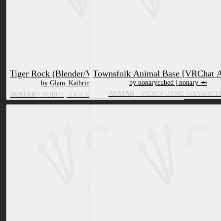
Tiger Rock (Blender/VRC Compatible)
Townsfolk Animal Base [VRChat A
by nonarycubed | nonary 🦈
by Glam_Kathrine | 〜Melodic Rose〜
AVATAR
/ VIDEO GAME CHARACT
AVATAR
/ ROBOT, TIGER, VIDEO GAME CHARACTER