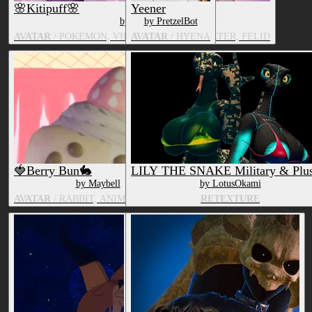
🌸Kitipuff🌸
Yeener
by Maybell
by PretzelBot
AVATAR
/ POKÉMON, VIDEO GAME CHARACTER, FELID
AVATAR
/ HYENA
🍓Berry Bun🐇
LILY THE SNAKE Military & Plus
by Maybell
by LotusOkami
AVATAR
/ RABBIT, ANIMATE OBJECT
RETEXTURE