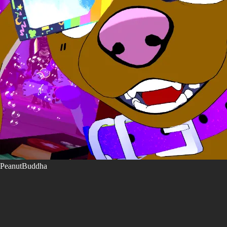
PeanutBuddha