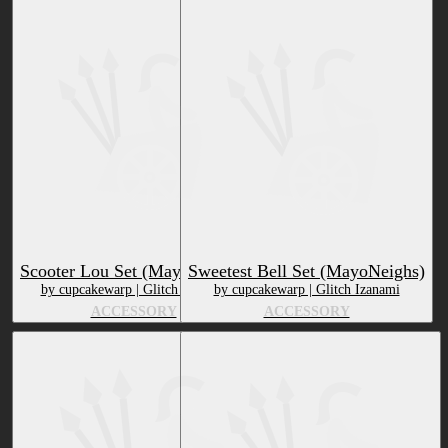
Scooter Lou Set (MayoNeighs)
Sweetest Bell Set (MayoNeighs)
by cupcakewarp | Glitch Izanami
by cupcakewarp | Glitch Izanami
ACCESSORY
ACCESSORY