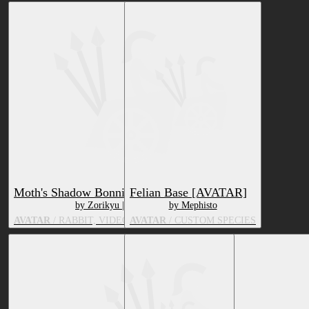
Moth's Shadow Bonnie
Felian Base [AVATAR]
by Zorikyu | Mothvei
by Mephisto
AVATAR
/ RABBIT, VIDEO GAME CHARACTER
AVATAR
/ CUSTOM SPECIES