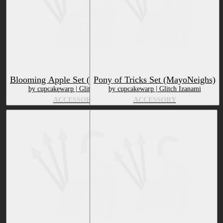
Blooming Apple Set (MayoNeighs)
Pony of Tricks Set (MayoNeighs)
by cupcakewarp | Glitch Izanami
by cupcakewarp | Glitch Izanami
ACCESSORY
ACCESSORY