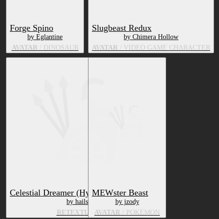
Forge Spino
Slugbeast Redux
by Eglantine
by Chimera Hollow
AVATAR
/ DINOSAUR
AVATAR
/ VIDEO GAME CHARACTER
Celestial Dreamer (Hyenid Retexture)
MEWster Beast
by hails
by jzody
RETEXTURE
AVATAR
/ POKÉMON