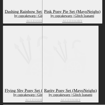
Dashing Rainbow Set (MayoNeighs)
Pink Pony Pie Set (MayoNeighs)
by cupcakewarp | Glitch Izanami
by cupcakewarp | Glitch Izanami
ACCESSORY
ACCESSORY
Flying Shy Pony Set (MayoNeighs)
Rarity Pony Set (MayoNeighs)
by cupcakewarp | Glitch Izanami
by cupcakewarp | Glitch Izanami
ACCESSORY
ACCESSORY