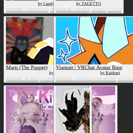
by CandyCreaturez
by TAGETTO
AVATAR
/ AMPHIBIAN, TV & MOVIE CHARACTER
AVATAR
/ RABBIT, ROBOT, CANID
Marti (The Puppet)
Viamutt | VRChat Avatar Base
by DeerGraves
by Kaideart
AVATAR
/ ROBOT, VIDEO GAME CHARACTER, TOY/DOLL
AVATAR
/ FANTASY CREATURE, CUSTO