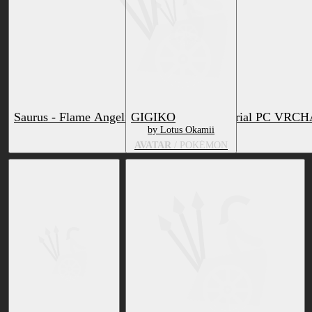
Saurus - Flame Angelfish - Texture & Material PC VRC
GIGIKO
by Lotus Okamii
by Lotus Okamii
AVATAR
RETEXTURE
/ POKÉMON