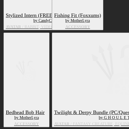
Stylized Intern (FREE)
Fishing Fit (Foxxums)
by CandyCreaturez
by MotherLyra
AVATAR
/ RABBIT, VIDEO GAME CHARACTER
ACCESSORY
Bedhead Bob Hair
Twilight & Derpy Bundle (PC/Ques
by MotherLyra
by G H O U L E 
ACCESSORY
AVATAR
/ FANTASY CREATURE, EQUIN