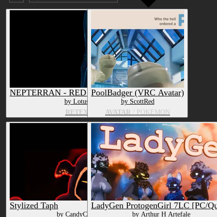
Submission date (DESC)
NEPTERRAN - RED - Texture & Material
PoolBadger (VRC Avatar)
by LotusOkami
by ScottRed
RETEXTURE
AVATAR
/ POKÉMON
Stylized Taph
LadyGen ProtogenGirl 7LC [PC/Qu
by CandyCreaturez
by Arthur H Artefale