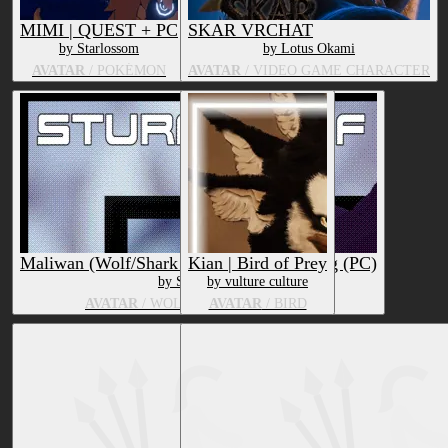
MIMI | QUEST + PC
SKAR VRCHAT
by Starlossom
by Lotus Okami
AVATAR
/ POKÉMON
AVATAR
/ VIDEO GAME CHARACTER
Maliwan (Wolf/Shark Hybrid) Facetracking (PC)
Kian | Bird of Prey
by SturmWolf
by vulture culture
AVATAR
/ WOLF, MARINE ANIMAL
AVATAR
/ BIRD