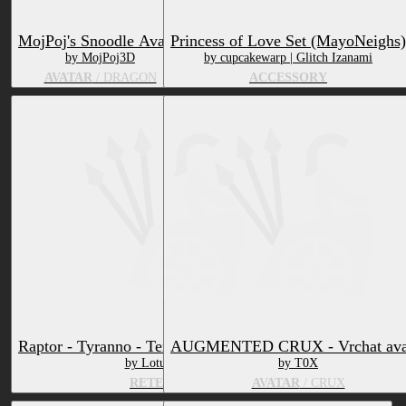
MojPoj's Snoodle Avatar
Princess of Love Set (MayoNeighs)
by MojPoj3D
by cupcakewarp | Glitch Izanami
AVATAR
/ DRAGON
ACCESSORY
Raptor - Tyranno - Texture & Material vrchat
AUGMENTED CRUX - Vrchat ava
by Lotus Okamii
by T0X
RETEXTURE
AVATAR
/ CRUX