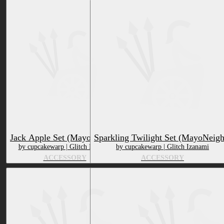
Jack Apple Set (MayoNeighs)
Sparkling Twilight Set (MayoNeigh
by cupcakewarp | Glitch Izanami
by cupcakewarp | Glitch Izanami
ACCESSORY
ACCESSORY