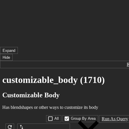
Expand
Hide
customizable_body (1710)
Customizable Body
Has blendshapes or other ways to customize its body
Run As Query
All
Group By Area