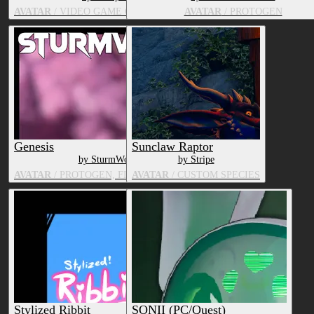
AVATAR
/ VIDEO GAME CHARACTER, HUMAN
AVATAR
/ PROTOGEN
Genesis
Sunclaw Raptor
by SturmWolf
by Stripe
AVATAR
/ PROTOGEN, FLUFFY DRAGON
AVATAR
/ CUSTOM SPECIES
Stylized Ribbit
SONII (PC/Quest)