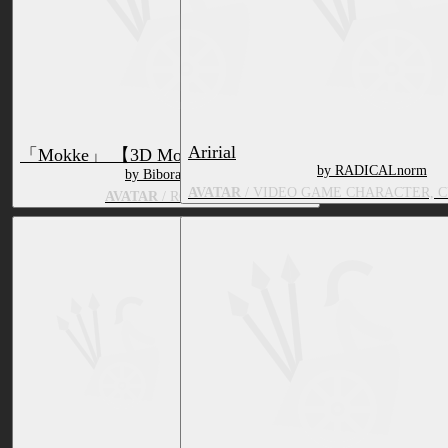
Aririal
「Mokke」 【3D Model for VRChat】
by RADICALnorm
by Biboraccon
AVATAR
/ VIDEO GAME CHARACTER, 
AVATAR
/ RODENT