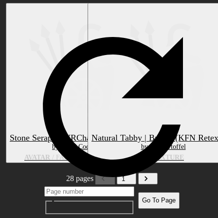
Stone Seraph - VRChat Avatar Base
Natural Tabby | Brown (KFN Retex
by Lurid Codex
by Sat Kartoffel
AVATAR
/ FANTASY CREATURE
RETEXTURE
28 pages
1
Go To Page