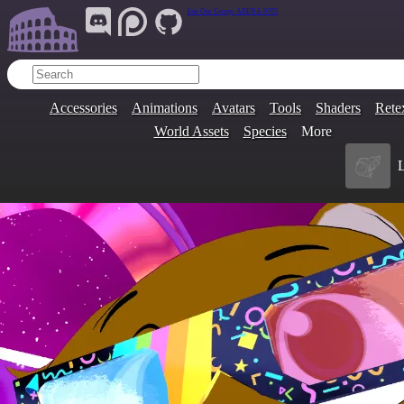
Join Our Group:
ARENA.9705
Accessories
Animations
Avatars
Tools
Shaders
Rete
World Assets
Species
More