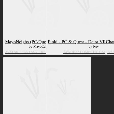
MayoNeighs (PC/Quest)
Pinki - PC & Quest - Deira VRChat
by MayoCube
by Rey
AVATAR
/ FANTASY CREATURE, EQUINE
AVATAR
/ DOMESTIC CAT, NA