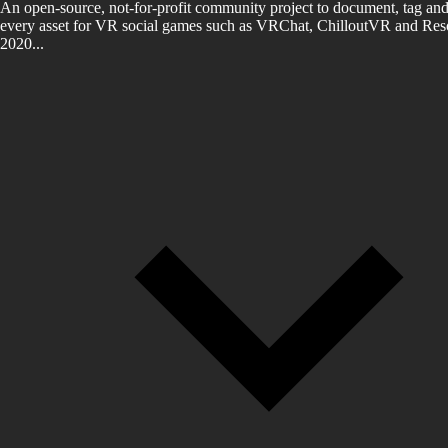
An open-source, not-for-profit community project to document, tag and
every asset for VR social games such as VRChat, ChilloutVR and Reso
2020...