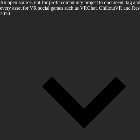
An open-source, not-for-profit community project to document, tag and
every asset for VR social games such as VRChat, ChilloutVR and Reso
2020...