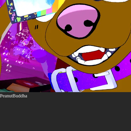
PeanutBuddha