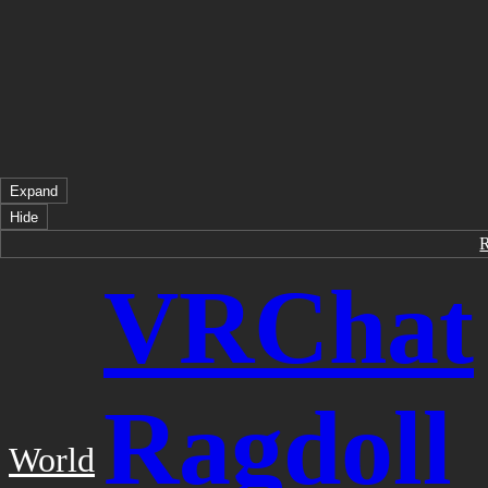
Expand
Hide
VRChat
Ragdoll
World