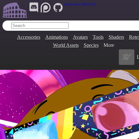
Join Our Group:
ARENA.9705
Accessories
Animations
Avatars
Tools
Shaders
Rete
World Assets
Species
More