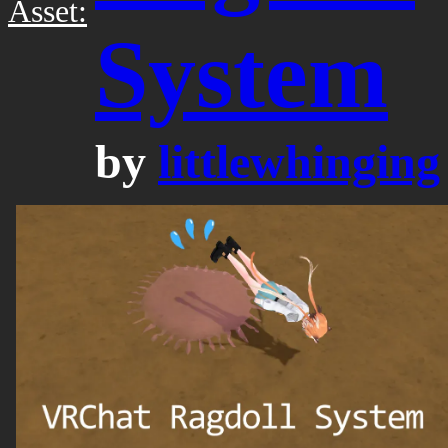
Asset:
System
by
littlewhinging