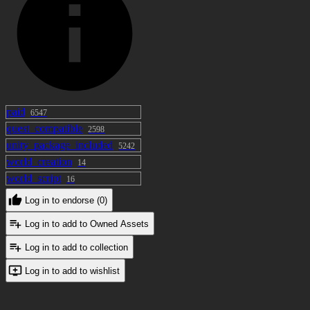
paid
6547
quest_compatible
2598
unity_package_included
5242
world_creation
14
world_script
16
Log in to endorse (0)
Log in to add to Owned Assets
Log in to add to collection
Log in to add to wishlist