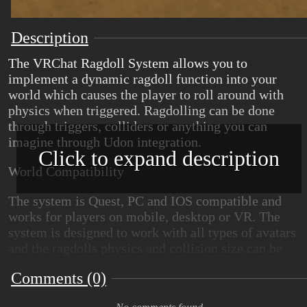
Description
The VRChat Ragdoll System allows you to
implement a dynamic ragdoll function into your
world which causes the player to roll around with
physics when triggered. Ragdolling can be done
through triggers, colliders or anything you can
imagine through Udon integration.
Click to expand description
World Compatibility
The system is Quest, PC and IOS compatible and
works for players on mobile, desktop or VR. The
system is designed to work with all types of avatars
and the ragdolls physics and collision size can be
modified in the editor to fit whatever use cases are
Comments (0)
needed for the world.