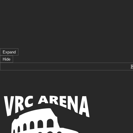
Expand
Hide