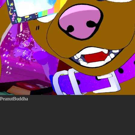
PeanutBuddha