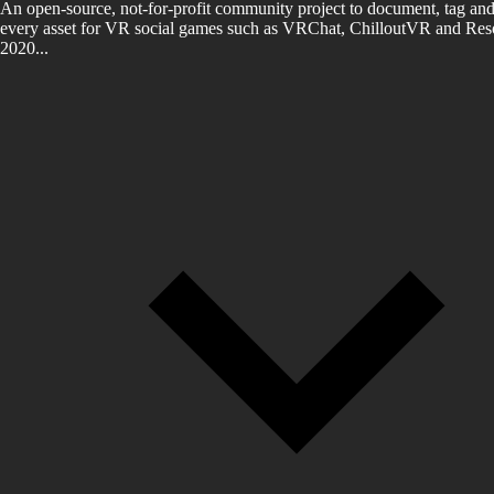
An open-source, not-for-profit community project to document, tag and
every asset for VR social games such as VRChat, ChilloutVR and Reso
2020...