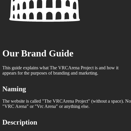
Our Brand Guide
This guide explains what The VRCArena Project is and how it
appears for the purposes of branding and marketing.
Naming
The website is called "The VRCArena Project" (without a space). No
"VRC Arena" or "Vrc Arena" or anything else.
Description