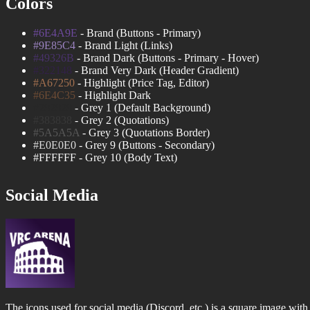
Colors
#6E4A9E
- Brand (Buttons - Primary)
#9E85C4
- Brand Light (Links)
#49326B
- Brand Dark (Buttons - Primary - Hover)
#322148
- Brand Very Dark (Header Gradient)
#A67250
- Highlight (Price Tag, Editor)
#6E4C35
- Highlight Dark
#282828
- Grey 1 (Default Background)
#383838
- Grey 2 (Quotations)
#5A5A5A
- Grey 3 (Quotations Border)
#E0E0E0
- Grey 9 (Buttons - Secondary)
#FFFFFF
- Grey 10 (Body Text)
Social Media
The icons used for social media (Discord, etc.) is a square image with