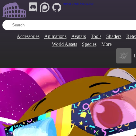
Join Our Group:
ARENA.9705
Accessories
Animations
Avatars
Tools
Shaders
Rete
World Assets
Species
More