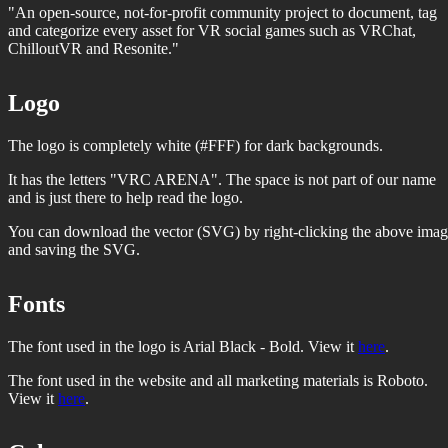
"An open-source, not-for-profit community project to document, tag
and categorize every asset for VR social games such as VRChat,
ChilloutVR and Resonite."
Logo
The logo is completely white (#FFF) for dark backgrounds.
It has the letters "VRC ARENA". The space is not part of our name
and is just there to help read the logo.
You can download the vector (SVG) by right-clicking the above ima
and saving the SVG.
Fonts
The font used in the logo is Arial Black - Bold. View it
here
.
The font used in the website and all marketing materials is Roboto.
View it
here
.