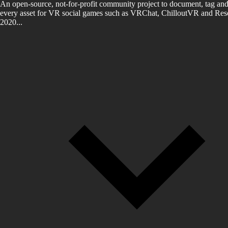
An open-source, not-for-profit community project to document, tag and
every asset for VR social games such as VRChat, ChilloutVR and Reso
2020...