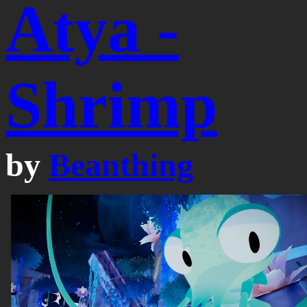
Atya -
Shrimp
by
Beanthing