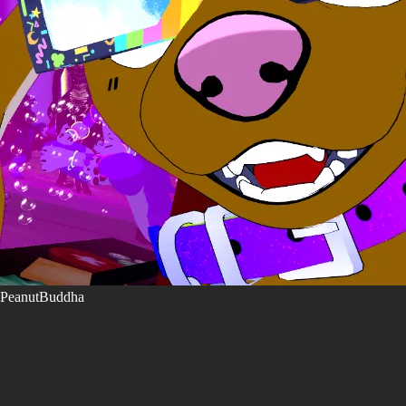
PeanutBuddha