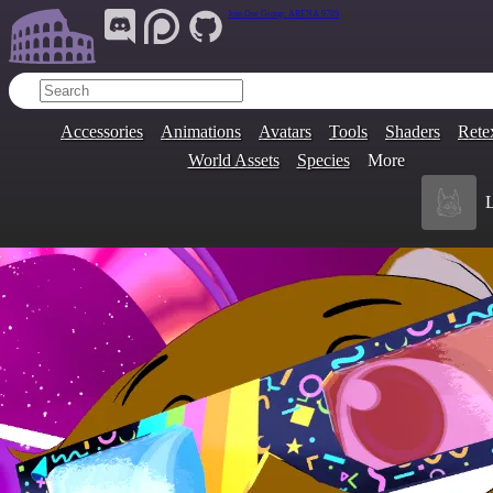
Join Our Group:
ARENA.9705
Accessories
Animations
Avatars
Tools
Shaders
Rete
World Assets
Species
More