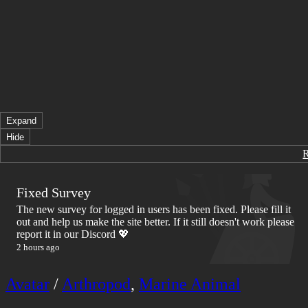
Expand
Hide
Fixed Survey
The new survey for logged in users has been fixed. Please fill it
out and help us make the site better. If it still doesn't work please
report it in our Discord 💖
2 hours ago
Avatar
/
Arthropod
,
Marine Animal