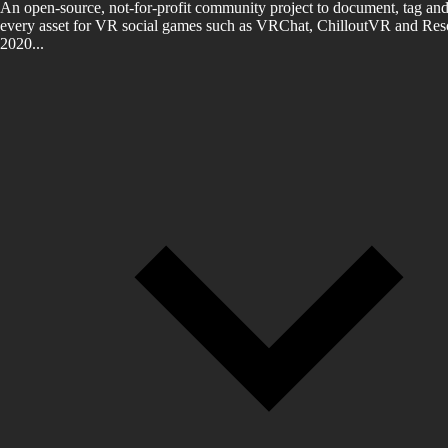
An open-source, not-for-profit community project to document, tag and
every asset for VR social games such as VRChat, ChilloutVR and Reso
2020...