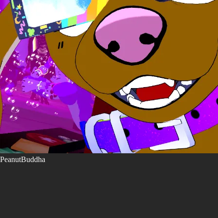
PeanutBuddha