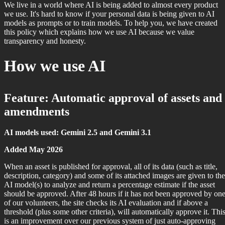
We live in a world where AI is being added to almost every product
we use. It's hard to know if your personal data is being given to AI
models as prompts or to train models. To help you, we have created
this policy which explains how we use AI because we value
transparency and honesty.
How we use AI
Feature: Automatic approval of assets and
amendments
AI models used: Gemini 2.5 and Gemini 3.1
Added May 2026
When an asset is published for approval, all of its data (such as title,
description, category) and some of its attached images are given to the
AI model(s) to analyze and return a percentage estimate if the asset
should be approved. After 48 hours if it has not been approved by on
of our volunteers, the site checks its AI evaluation and if above a
threshold (plus some other criteria), will automatically approve it. Thi
is an improvement over our previous system of just auto-approving