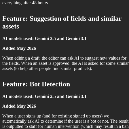
everything after 48 hours.
Feature: Suggestion of fields and similar
assets
AI models used: Gemini 2.5 and Gemini 3.1
Added May 2026
When editing a draft, the editor can ask AI to suggest new values for
the fields. When an asset is approved, the AI is asked for some similar
assets (to help other people find similar products).
Feature: Bot Detection
AI models used: Gemini 2.5 and Gemini 3.1
Added May 2026
When a user signs up (and for existing signed up users) we
automatically ask AI to determine if the user is a bot or not. The result
is outputted to staff for human intervention (which may result in a ban