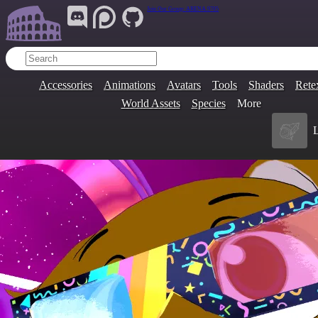
Join Our Group:
ARENA.9705
Accessories
Animations
Avatars
Tools
Shaders
Rete
World Assets
Species
More