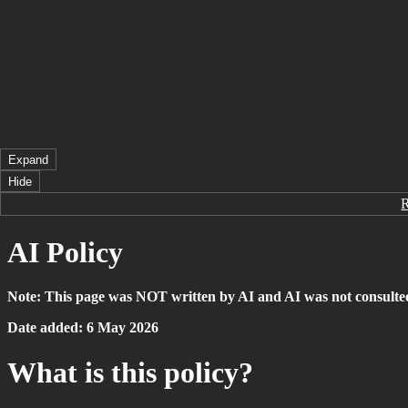
Expand
Hide
AI Policy
Note: This page was NOT written by AI and AI was not consulte
Date added: 6 May 2026
What is this policy?