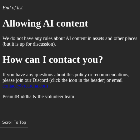
End of list
Allowing AI content
We do not have any rules about AI content in assets and other places
(but it is up for discussion).
How can I contact you?
If you have any questions about this policy or recommendations,
please join our Discord (click the icon in the header) or email
contact@vrcarena.com
PeanutBuddha & the volunteer team
Scroll To Top