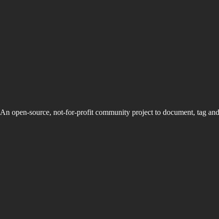
An open-source, not-for-profit community project to document, tag an