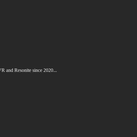
VR and Resonite since 2020...