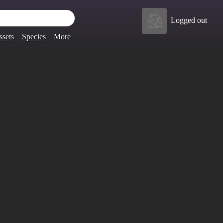
Logged out
ssets
Species
More