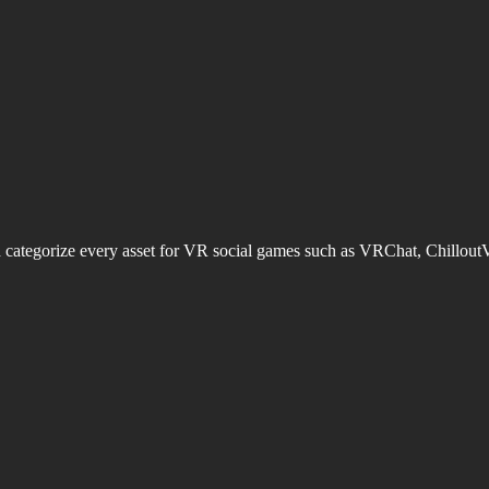
d categorize every asset for VR social games such as VRChat, Chillout