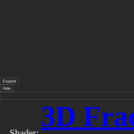
Expand
Hide
3D Frac
Shader: