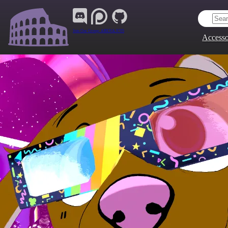
Join Our Group:
ARENA.9705
Accesso