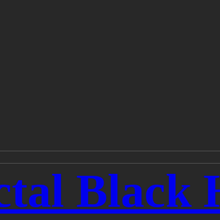
tal Black 