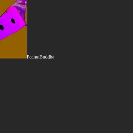
PeanutBuddha