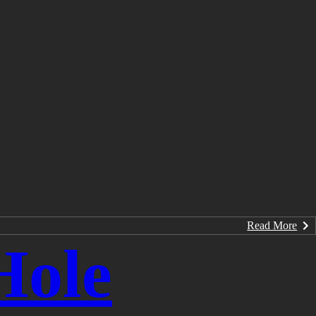
Read More
Hole