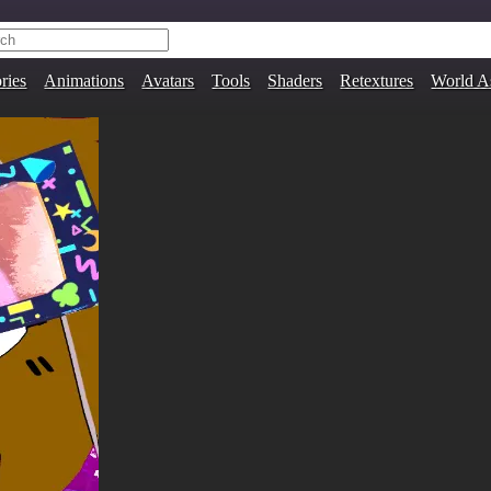
ries
Animations
Avatars
Tools
Shaders
Retextures
World A