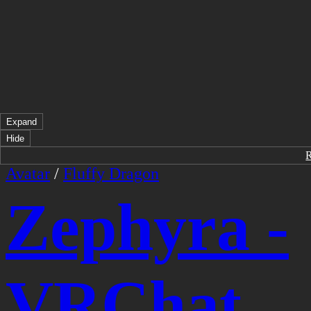
Expand
Hide
Avatar
/
Fluffy Dragon
Zephyra -
VRChat