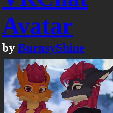
Avatar
by
BurnsyShine