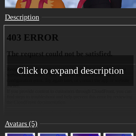
Description
Click to expand description
Avatars (5)