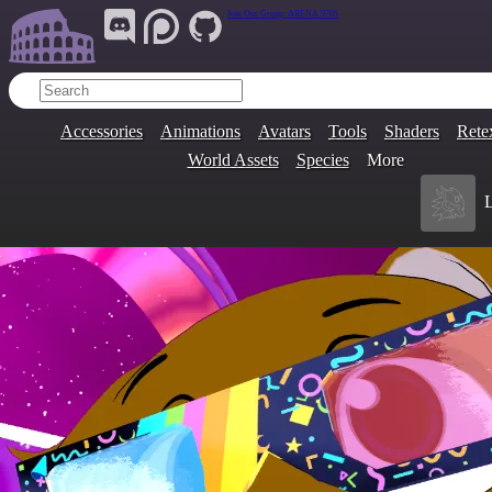
Join Our Group:
ARENA.9705
Accessories
Animations
Avatars
Tools
Shaders
Rete
World Assets
Species
More