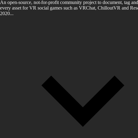
An open-source, not-for-profit community project to document, tag and
every asset for VR social games such as VRChat, ChilloutVR and Reso
2020...