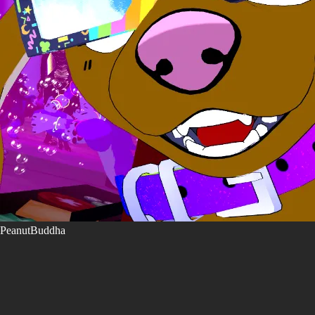
PeanutBuddha