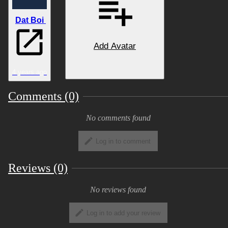
scene.
Dat Boi
Add Avatar
Features:
• Paw & Hooves body options
4 years ago
Comments (0)
• Choice of 3 horn styles, 2 hair types,
Nose/Cheeks/Head/Back/Tail spikes options
No comments found
• Choice of 2 tail types (Long, short) &
Feathers/Fur
Log in to comment
• 3 Pre-made textures + easily editable .PSD
Reviews (0)
texture files for avatar & Icon
No reviews found
• Lip sync, emotes, tail wag, wing flap &
open/close animation and more!
Log in to add your review