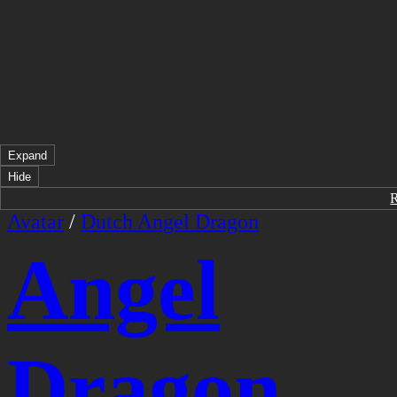
Expand
Hide
Avatar
/
Dutch Angel Dragon
Angel
Dragon