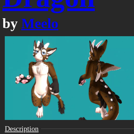
by
Meelo
Description