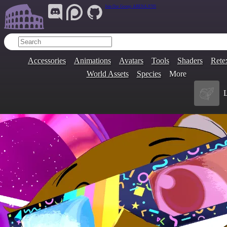
Join Our Group:
ARENA.9705
Accessories
Animations
Avatars
Tools
Shaders
Rete
World Assets
Species
More