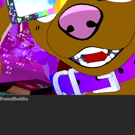
PeanutBuddha