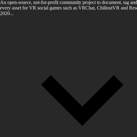
An open-source, not-for-profit community project to document, tag and
every asset for VR social games such as VRChat, ChilloutVR and Reso
2020...