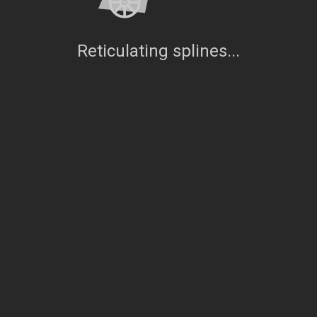
Reticulating splines...