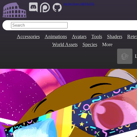
Join Our Group:
ARENA.9705
Accessories
Animations
Avatars
Tools
Shaders
Rete
World Assets
Species
More