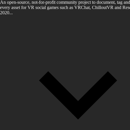
An open-source, not-for-profit community project to document, tag and
every asset for VR social games such as VRChat, ChilloutVR and Reso
2020...