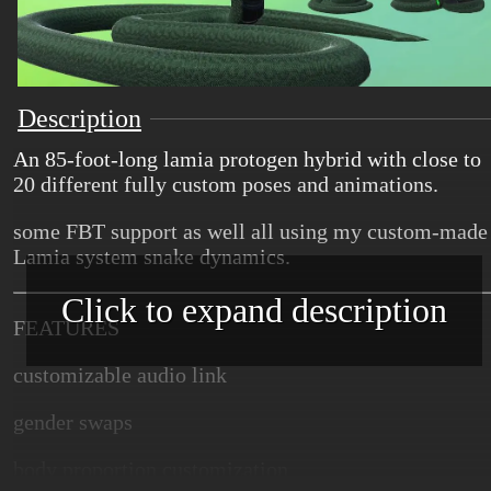
Description
An 85-foot-long lamia protogen hybrid with close to
20 different fully custom poses and animations.
some FBT support as well all using my custom-made
Lamia system snake dynamics.
Click to expand description
FEATURES
customizable audio link
gender swaps
body proportion customization