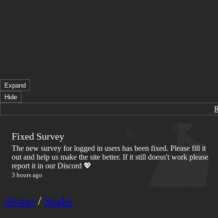
Expand
Hide
Fixed Survey
The new survey for logged in users has been fixed. Please fill it
out and help us make the site better. If it still doesn't work please
report it in our Discord 💖
3 hours ago
Avatar
/
Snake