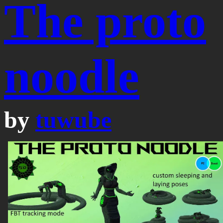
The proto
noodle
by
tuwube