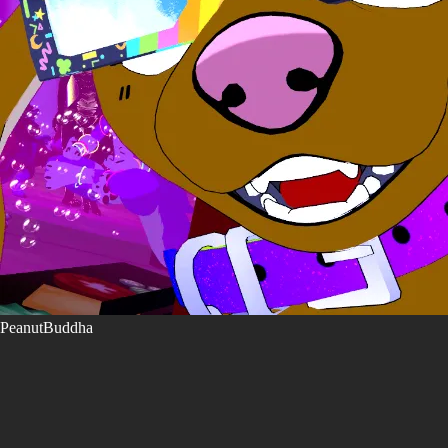
PeanutBuddha