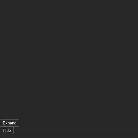
Expand
Hide