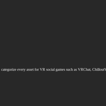
d categorize every asset for VR social games such as VRChat, Chillout