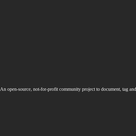
An open-source, not-for-profit community project to document, tag an