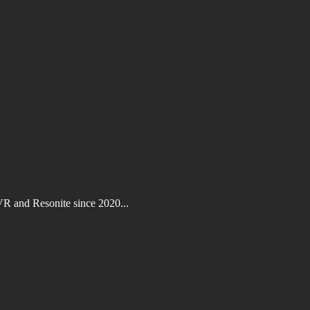
VR and Resonite since 2020...