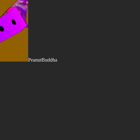
PeanutBuddha