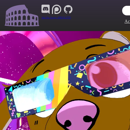
Join Our Group:
ARENA.9705
Ac