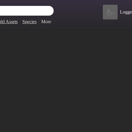
Logge
ld Assets
Species
More