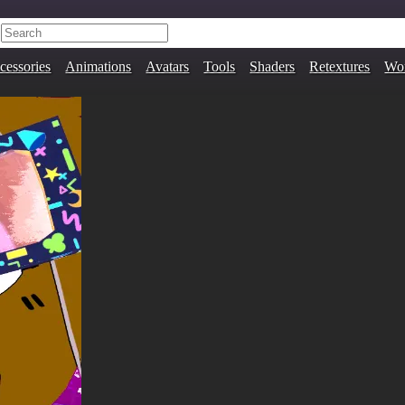
cessories
Animations
Avatars
Tools
Shaders
Retextures
Wor