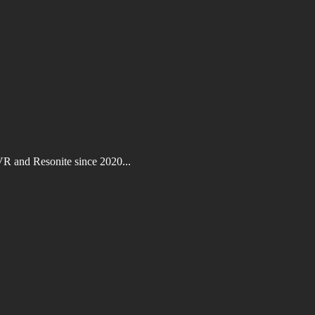
VR and Resonite since 2020...