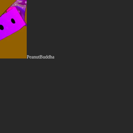
PeanutBuddha