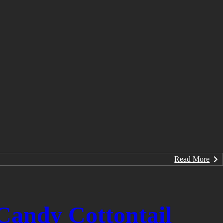
Read More
Candy Cottontail