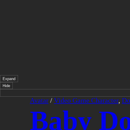
Expand
Hide
Avatar
/
Video Game Character
,
Do
Baby D