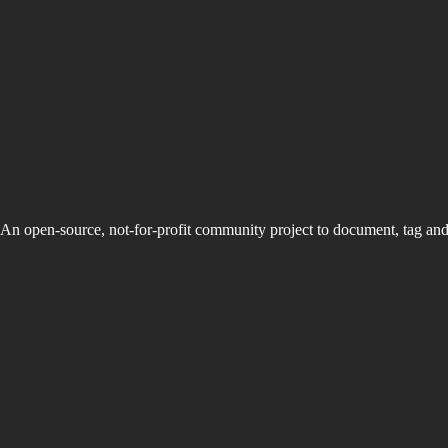
An open-source, not-for-profit community project to document, tag an