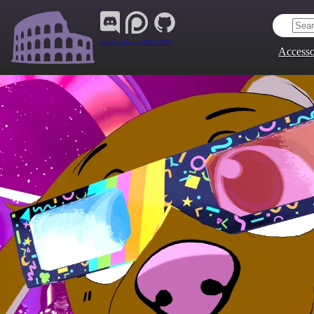
Join Our Group:
ARENA.9705
Accesso