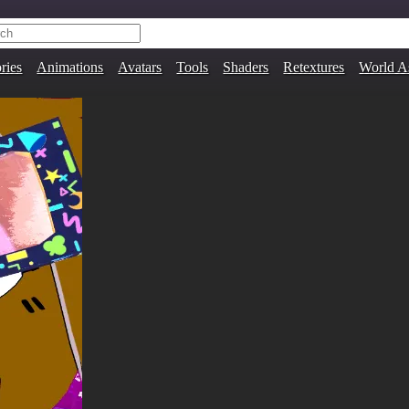
ries
Animations
Avatars
Tools
Shaders
Retextures
World A