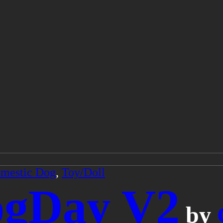
mestic Dog
,
Toy/Doll
ogDay V2
by