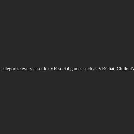
d categorize every asset for VR social games such as VRChat, Chillout