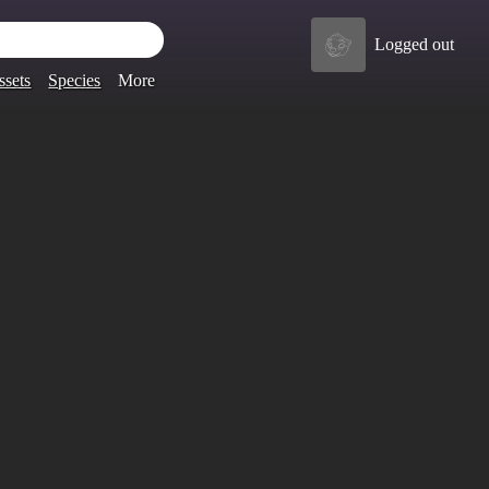
Logged out
ssets
Species
More