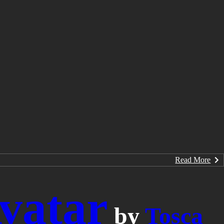
Read More
vatar
by
Tosca