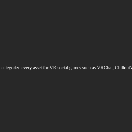
d categorize every asset for VR social games such as VRChat, Chillout