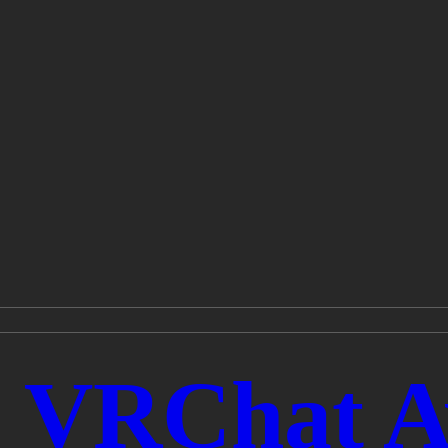
- VRChat A