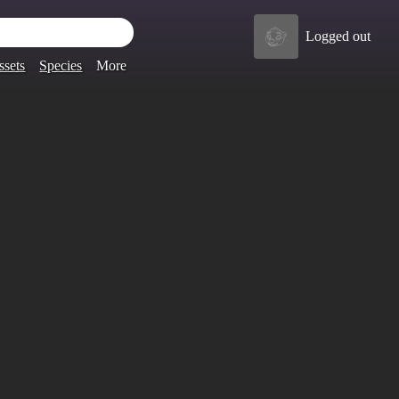
Logged out
ssets
Species
More