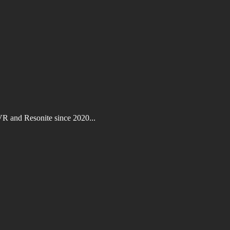
VR and Resonite since 2020...