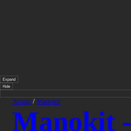
Expand
Hide
Avatar
/
Manokit
Manokit 