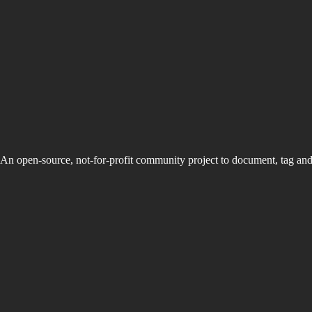
An open-source, not-for-profit community project to document, tag an