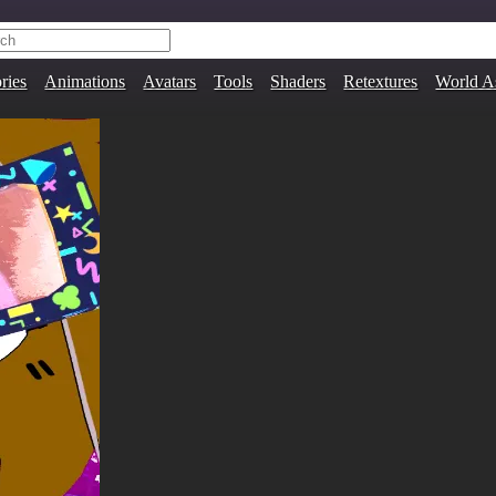
ries
Animations
Avatars
Tools
Shaders
Retextures
World A