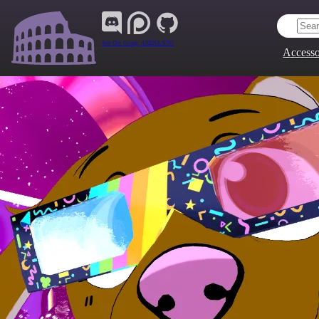
Join Our Group:
ARENA.9705
Accesso