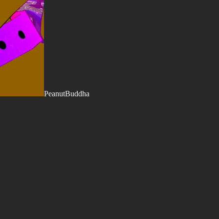
PeanutBuddha