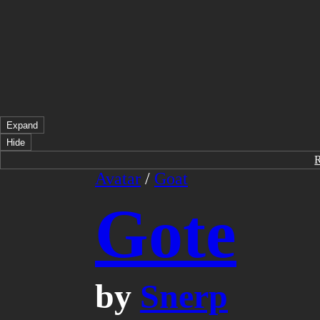
Expand
Hide
Avatar
/
Goat
Gote
by
Snerp