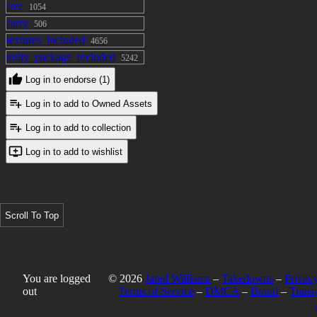
free
1054
furry
506
textures_included
4656
unity_package_included
5242
Log in to endorse (1)
Log in to add to Owned Assets
Log in to add to collection
Log in to add to wishlist
Scroll To Top
You are logged
© 2026
Jared Williams
–
Takedowns
–
Privacy
out
Terms of Service
–
DMCA
–
Brand
–
Trans