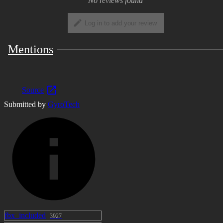
No reviews found
Log in to add your review
Mentions
Source
Submitted by
GyroTech
fbx_included
3927