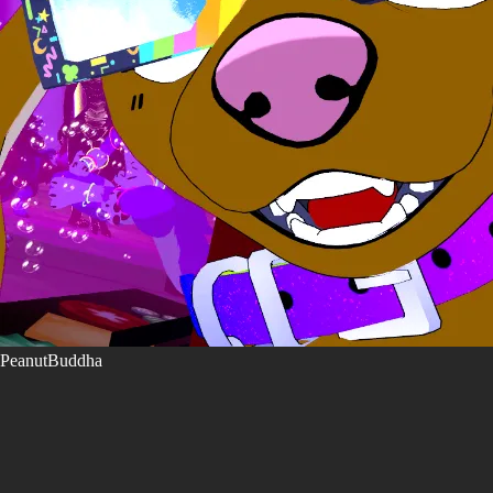
PeanutBuddha