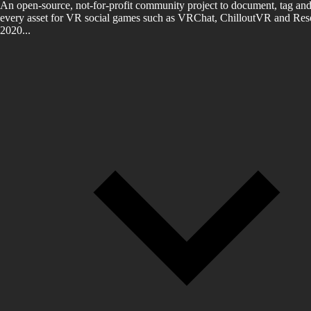
An open-source, not-for-profit community project to document, tag and
every asset for VR social games such as VRChat, ChilloutVR and Reso
2020...