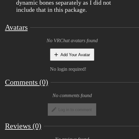
dynamic bones separately as I did not
include that in this package.
Avatars
No VRChat avatars found
Add Your Avatar
No login required!
Comments (0)
No comments found
Log in to comment
Reviews (0)