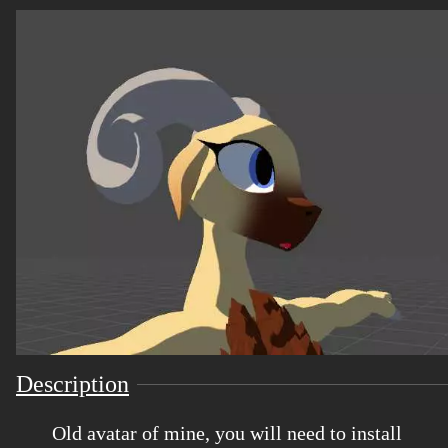
Description
Old avatar of mine, you will need to install