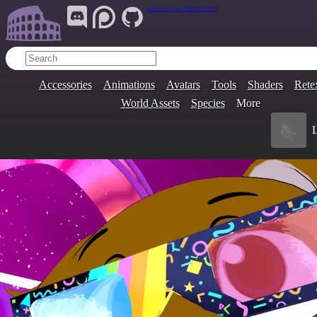
Join Our Group:
ARENA.9705
Accessories
Animations
Avatars
Tools
Shaders
Rete
World Assets
Species
More