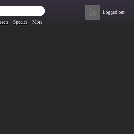
Logged out
ssets
Species
More