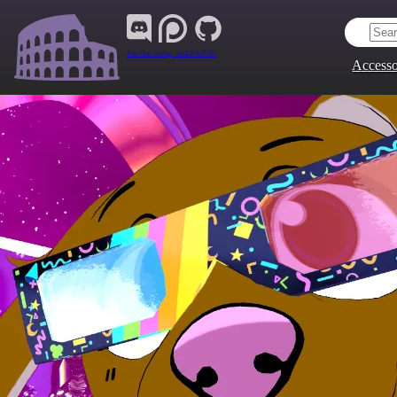
Join Our Group:
ARENA.9705
Accesso