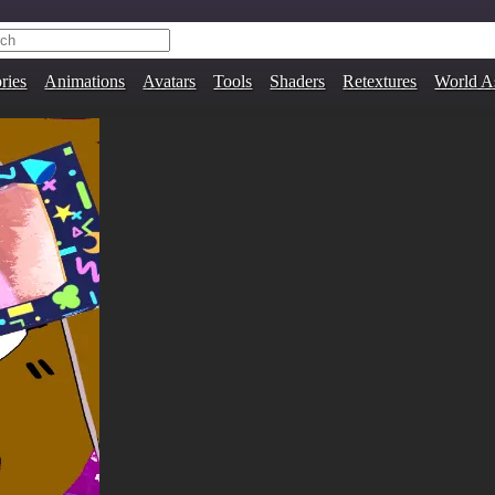
ries
Animations
Avatars
Tools
Shaders
Retextures
World A