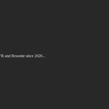
VR and Resonite since 2020...