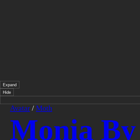
Expand
Hide
Avatar
/
Moth
Monia By