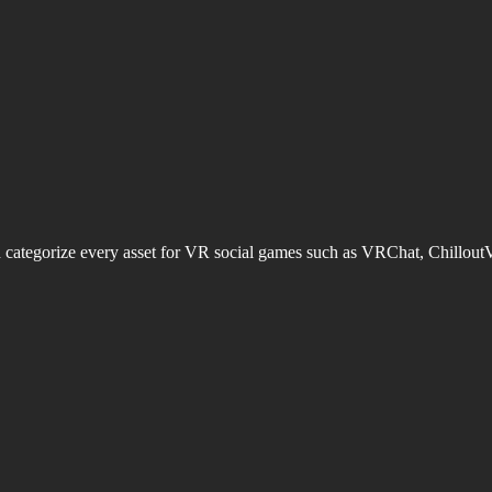
d categorize every asset for VR social games such as VRChat, Chillout