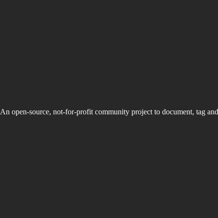
An open-source, not-for-profit community project to document, tag an