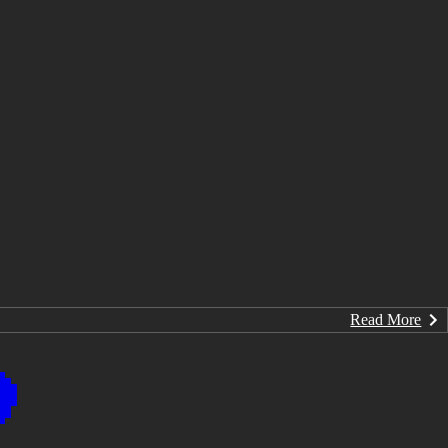
Read More
