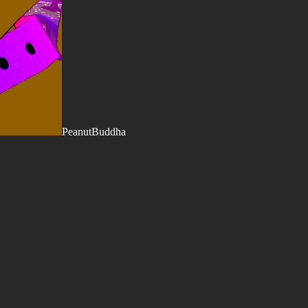
PeanutBuddha