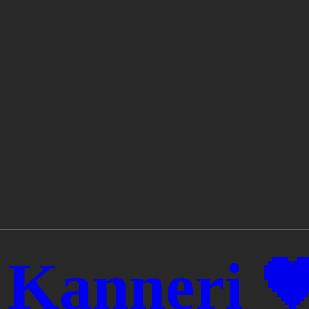
 Kanneri 