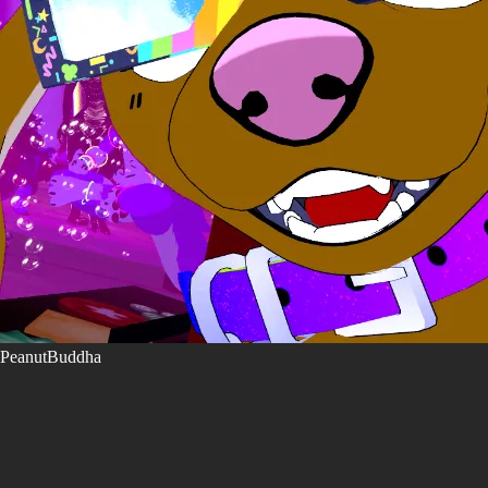
PeanutBuddha