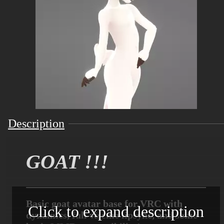
Description
GOAT !!!
Basic goat avatar base for VRC with
Click to expand description
dynamics, full viseme lipsync, and some