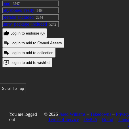
paid
6547
Eyes + Brows
physbones_ready
2404
まばたき Blink
prefabs_included
2244
にこり Smily*
unity_package_included
5242
困る Trouble*
Log in to endorse (0)
怒り Get angry*
Log in to add to Owned Assets
上 (brows) UP
下 (brows) Down
Log in to add to collection
Log in to add to wishlist
*These are technically a shape for the
eyebrows, but here they control the
edges of the lips as well. Might
separate them at a later date should I
Scroll To Top
want to make the list of MMD shapes
more comprehensive, but right now
they work as basic expressions well
enough that i don't feel the need :>
You are logged
© 2026
Jared Williams
–
Takedowns
–
Privacy
out
Terms of Service
–
DMCA
–
Brand
–
Trans
idk what else to put here