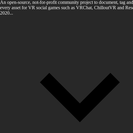
An open-source, not-for-profit community project to document, tag and
every asset for VR social games such as VRChat, ChilloutVR and Reso
2020...