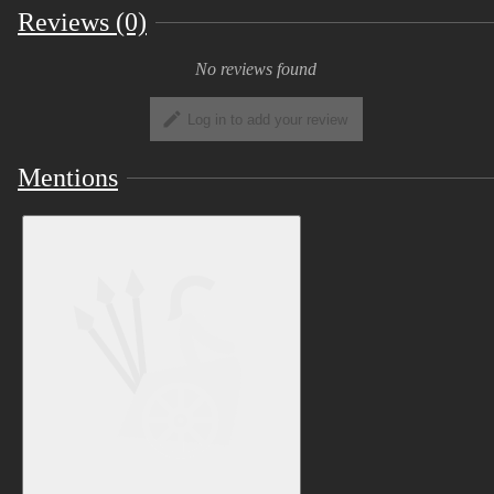
Companion
(< one more link for the road
Reviews (0)
) repository in order to edit the materials.
No reviews found
View Image
Log in to add your review
Got the regular goods you'd probs
Mentions
expect from a basic base:
four expressions bound to left hand
gestures:
View Image
Blank - default hand positioning
Smile - thumbs up
Angry - fist
Sad - point
Scared - rocknroll (which looks absurd