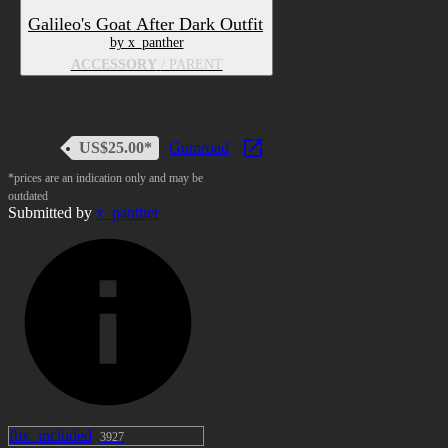
written out, i know)
Galileo's Goat After Dark Outfit
by x_panther
dynamics in ears and tail
ACCESSORY
/ PARENT
View Image
US$25.00*
Gumroad
A few MMD Shapekeys for MMD
Dance worlds (like above!) which
*prices are an indication only and may be
outdated
imma spell out because idk I feel like
Submitted by
x_panther
it:
Mouth
あ aa
い ih
う ou
え ee
お oh
ん ss
fbx_included
3927