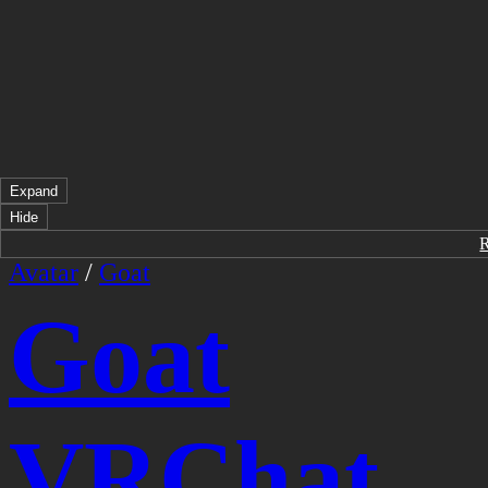
Expand
Hide
Avatar
/
Goat
Goat
VRChat