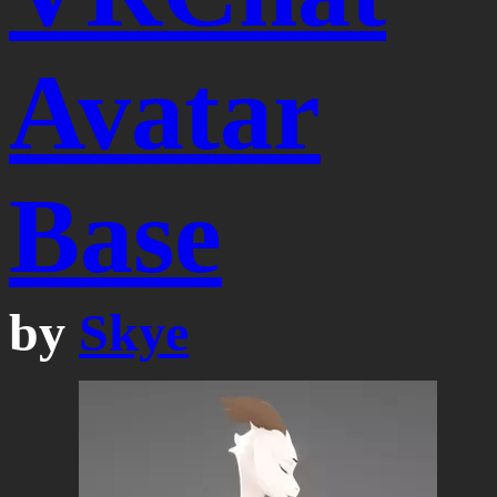
Avatar
Base
by
Skye