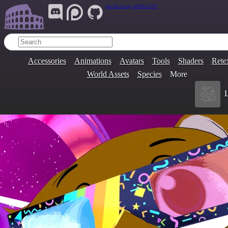
Join Our Group:
ARENA.9705
Accessories
Animations
Avatars
Tools
Shaders
Rete
World Assets
Species
More