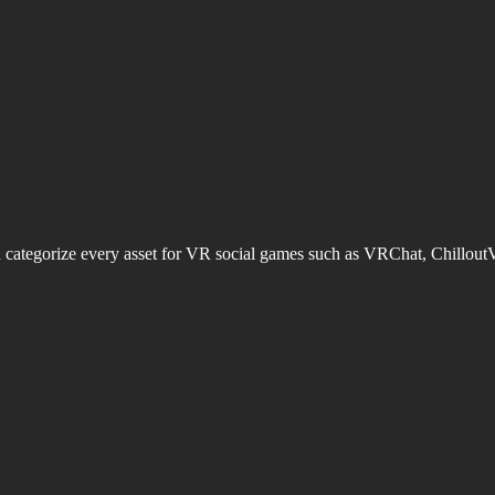
d categorize every asset for VR social games such as VRChat, Chillout