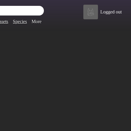
Logged out
ssets
Species
More