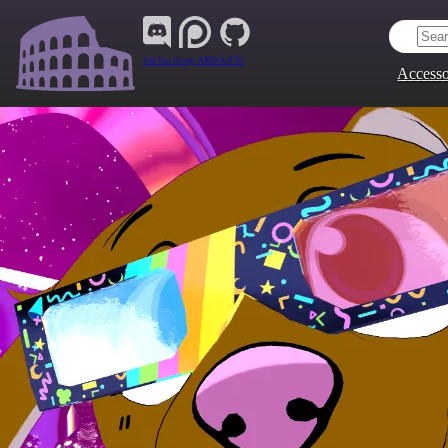
Join Our Group:
ARENA.9705
Accesso