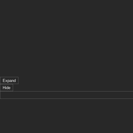
Expand
Hide