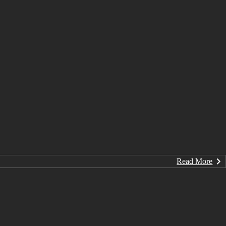
Read More