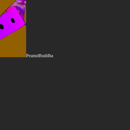
PeanutBuddha