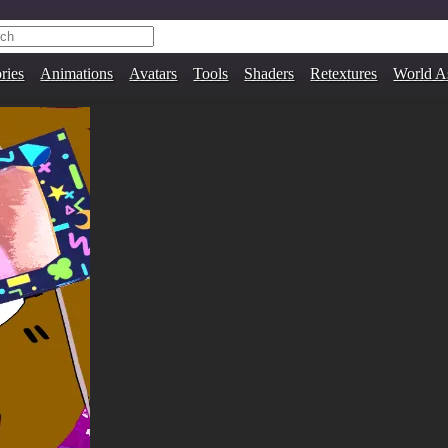
ries
Animations
Avatars
Tools
Shaders
Retextures
World A