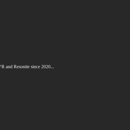
VR and Resonite since 2020...