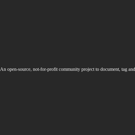
An open-source, not-for-profit community project to document, tag an