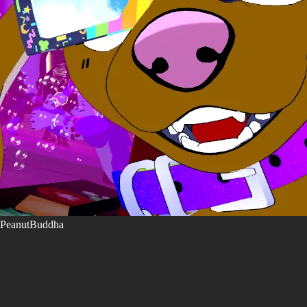
PeanutBuddha