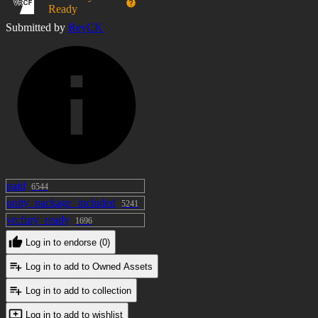
Ready
Editing and customization are allowed, but
Submitted by
ReyCK
redistribution, sharing, or reselling the toy or its
edited versions is not permitted.
Commercial use
You are allowed to use this toy in commissioned
avatar creations and other commercial projects.
You may edit and customize the model as needed.
paid
6544
Reselling or redistributing the standalone asset, even
unity_package_included
5241
if modified, is not allowed—only finished avatar
vrcfury_ready
1696
products including the hair may be sold.
Log in to endorse (0)
Avatar link in the showcase :
Log in to add to Owned Assets
https://jinxxy.com/ReyCK/DeiVichi
this avatar doesn't have this power.
Log in to add to collection
Log in to add to wishlist