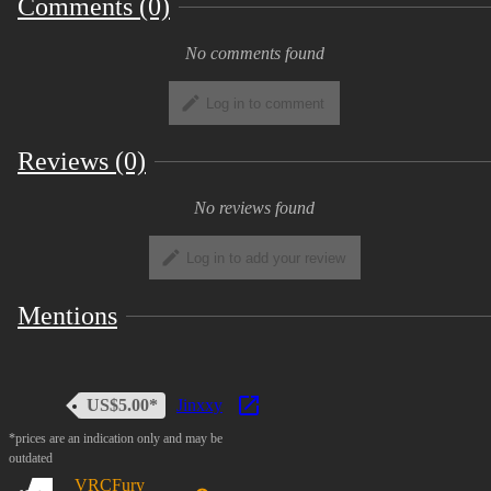
Comments (0)
VRCFury
There is a short
Tutorial Video
on how to use it
No comments found
included in the packaging.
Log in to comment
INFO
Reviews (0)
Quest Compatible (without sound)
No reviews found
Thumbs up Toggle
Mute/Unmute Toggle
Log in to add your review
Terms & Restrictions
Mentions
Personal use
US$5.00*
Jinxxy
*prices are an indication only and may be
You are allowed to use this hair model for your own
outdated
personal VRChat avatar.
VRCFury