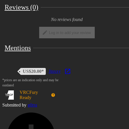
Reviews (0)
No reviews found
Log in to add your review
Mentions
US$20.00*
Jinxxy
*prices are an indication only and may be
outdated
VRCFury
Ready
Submitted by
g0rra