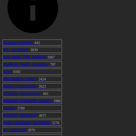
custom_emotes
642
fbx_included
3939
less_than_70k_pollies
1067
multiple_body_textures
797
paid
6592
physbones_ready
2424
quest_compatible
2623
requires_physbones
661
requires_poiyomi_shader
1980
rigged
3789
textures_included
4675
unity_package_included
5276
uv_mapped
2970