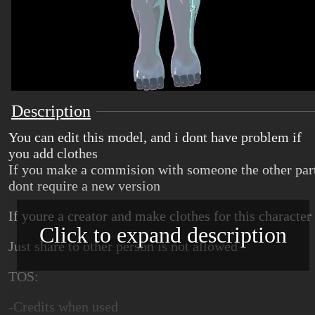
Description
You can edit this model, and i dont have problem if
you add clothes
If you make a commision with someone the other par
dont require a new version
If youre a creator and make clothes for this character
Click to expand description
Just share to other person is not allowed
TOS:
-Credits when used