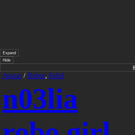
Expand
Hide
Avatar
/
Robot
,
Felid
n03lia
robo girl