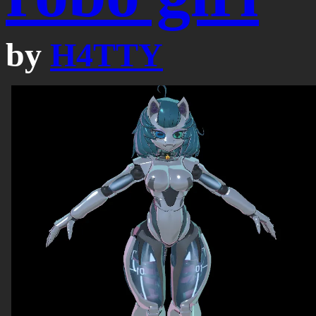
by
H4TTY