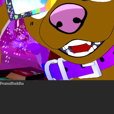
PeanutBuddha