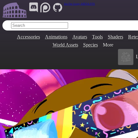
Join Our Group:
ARENA.9705
Accessories
Animations
Avatars
Tools
Shaders
Rete
World Assets
Species
More