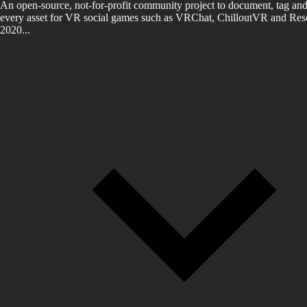
An open-source, not-for-profit community project to document, tag and
every asset for VR social games such as VRChat, ChilloutVR and Reso
2020...