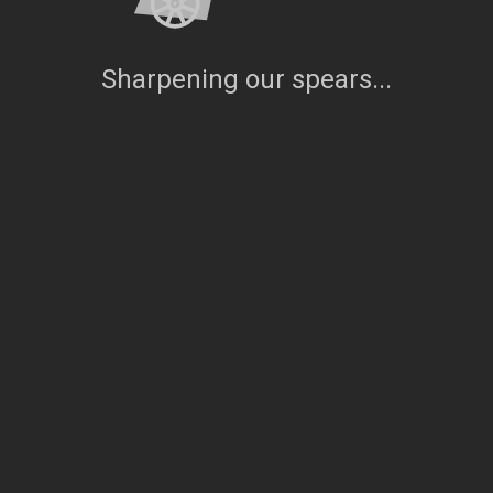
Sharpening our spears...