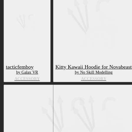
tacticfemboy
Kitty Kawaii Hoodie for Novabeast
by Galax VR
by No Skill Modelling
ACCESSORY
ACCESSORY