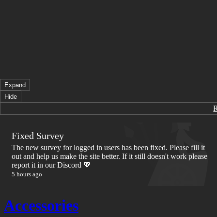
Expand
Hide
Fixed Survey
The new survey for logged in users has been fixed. Please fill it
out and help us make the site better. If it still doesn't work please
report it in our Discord 💖
5 hours ago
Accessories