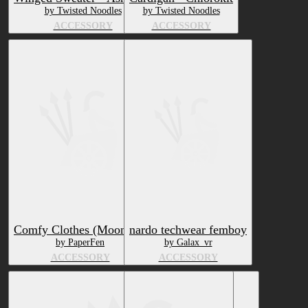
by Twisted Noodles
by Twisted Noodles
ACCESSORY
ACCESSORY
Comfy Clothes (Moontail)
nardo techwear femboy
by PaperFen
by Galax_vr
ACCESSORY
ACCESSORY