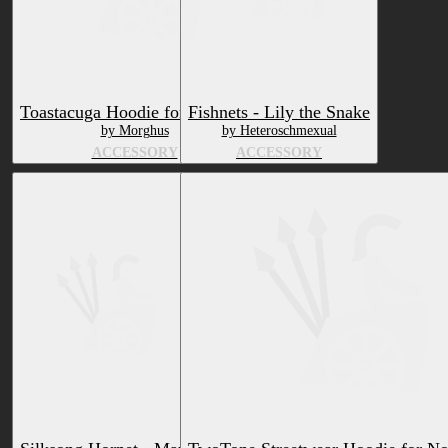
Toastacuga Hoodie for VRChat
Fishnets - Lily the Snake
by Morghus
by Heteroschmexual
ACCESSORY
ACCESSORY