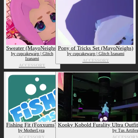
Submission date (DESC)
Sweater (MayoNeighs)
Pony of Tricks Set (MayoNeighs)
by cupcakewarp | Glitch
by cupcakewarp | Glitch Izanami
Izanami
ACCESSORY
ACCESSORY
Fishing Fit (Foxxums)
Kooky Kobold Furality Ultra Outfi
by MotherLyra
by Tus Artife
ACCESSORY
ACCESSOR