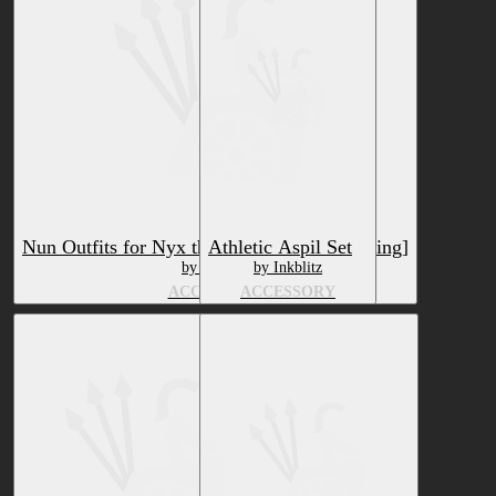
Nun Outfits for Nyx the Bat [VRChat Clothing]
Athletic Aspil Set
by HTDuy
by Inkblitz
ACCESSORY
ACCESSORY