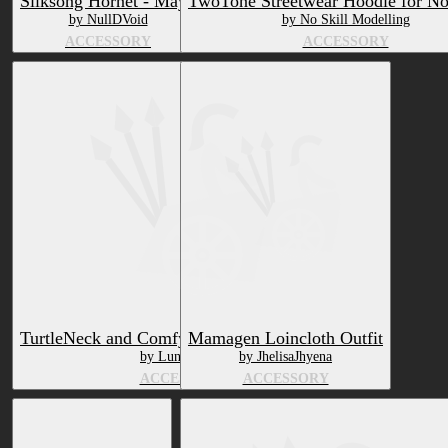
Silksong Hornet - Mayu
TwoTone Streetwear Hoodie for No
by NullDVoid
by No Skill Modelling
ACCESSORY
ACCESSORY
TurtleNeck and Comfy Pants Northern Aspil
Mamagen Loincloth Outfit
by LunarArray
by JhelisaJhyena
ACCESSORY
ACCESSORY