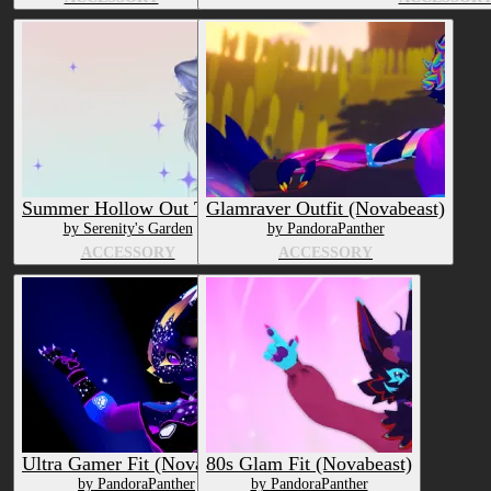
Summer Hollow Out Tank
Glamraver Outfit (Novabeast)
by Serenity's Garden
by PandoraPanther
ACCESSORY
ACCESSORY
Ultra Gamer Fit (Novabeast)
80s Glam Fit (Novabeast)
by PandoraPanther
by PandoraPanther