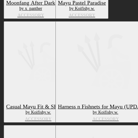
Moonfang After Dark
Mayu Pastel Paradise
by x_panther
by Koifishy.w.
ACCESSORY
ACCESSORY
Casual Mayu Fit & SHOES!
Harness n Fishnets for Mayu (UP
by Koifishy.w.
by Koifishy.w.
ACCESSORY
ACCESSORY