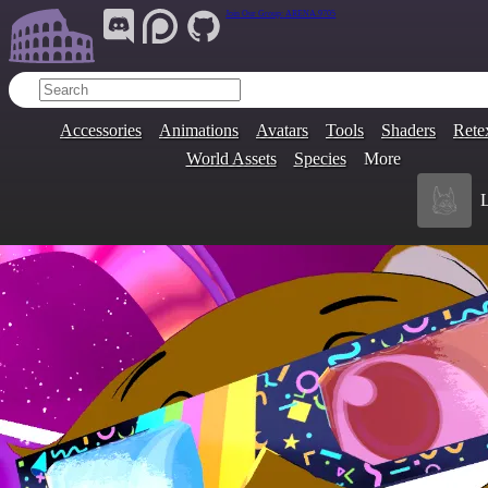
Join Our Group:
ARENA.9705
Accessories
Animations
Avatars
Tools
Shaders
Rete
World Assets
Species
More