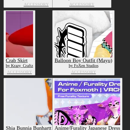
ACCESSORY
ACCESSORY
Crab Skirt
Balloon Boy Outfit (Mayu)
by Krazy_Craftz
by FoXen Studios
ACCESSORY
ACCESSORY
Shia Bunnia Bunhartt Outfit
Anime/Furality Japanese Dress