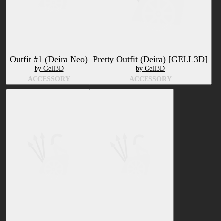
Outfit #1 (Deira Neo)
Pretty Outfit (Deira) [GELL3D]
by Gell3D
by Gell3D
ACCESSORY
ACCESSORY