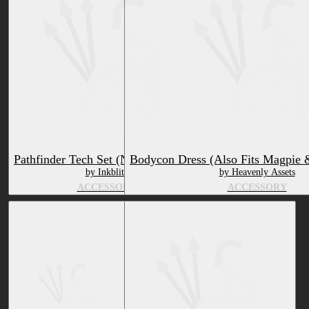
Pathfinder Tech Set (Northern Aspil)
Bodycon Dress (Also Fits Magpie 
by Inkblitz
by Heavenly Assets
ACCESSORY
ACCESSORY