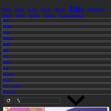
Tops
Hats
Hair
Ears
Face
Neck
Bottoms
Back
Feet
Arms
Tools
Companions
shirt
hoodie
dress
harness
tshirt
cape
suit
jacket
coat
sweater
armor
gym_clothes
tank_top