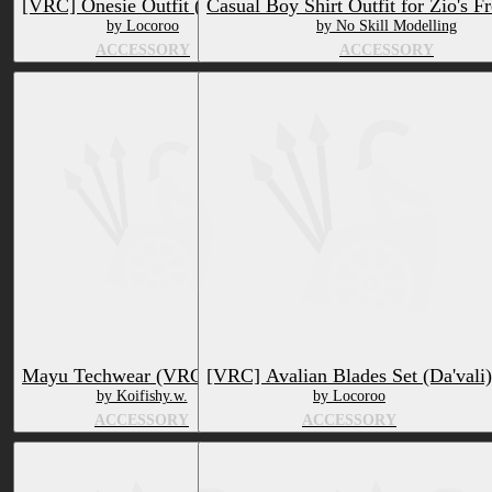
[VRC] Onesie Outfit (Da'vali)
Casual Boy Shirt Outfit for Zio's F
by Locoroo
by No Skill Modelling
ACCESSORY
ACCESSORY
Mayu Techwear (VRCFURY)
[VRC] Avalian Blades Set (Da'vali)
by Koifishy.w.
by Locoroo
ACCESSORY
ACCESSORY