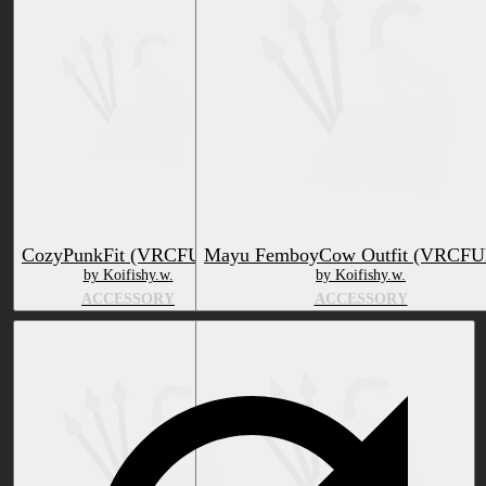
CozyPunkFit (VRCFURY)
Mayu FemboyCow Outfit (VRCF
by Koifishy.w.
by Koifishy.w.
ACCESSORY
ACCESSORY