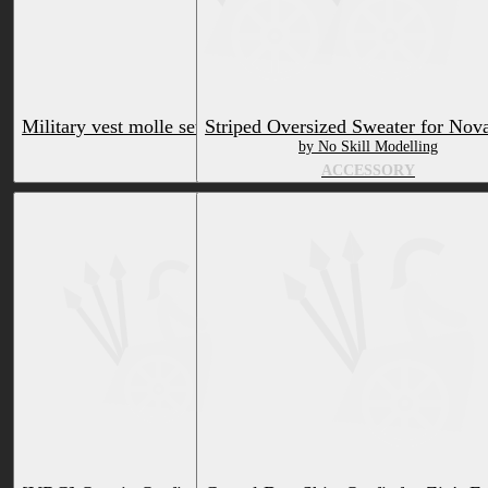
Military vest molle set and accessories for the Nardoragon
Striped Oversized Sweater for Nov
by ^LoneFOx^
by No Skill Modelling
ACCESSORY
ACCESSORY