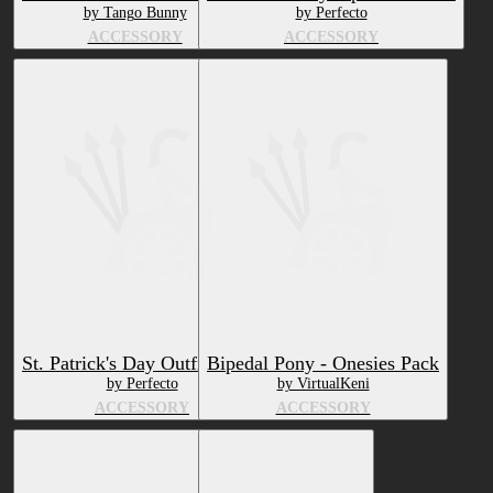
by Tango Bunny
by Perfecto
ACCESSORY
ACCESSORY
St. Patrick's Day Outfit (Free)
Bipedal Pony - Onesies Pack
by Perfecto
by VirtualKeni
ACCESSORY
ACCESSORY