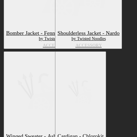
Bomber Jacket - Fennix Ultimate and Remix
Shoulderless Jacket - Nardo
by Twisted Noodles
by Twisted Noodles
ACCESSORY
ACCESSORY
Winged Sweater - Ashbeast
Cardigan - Chlorokit