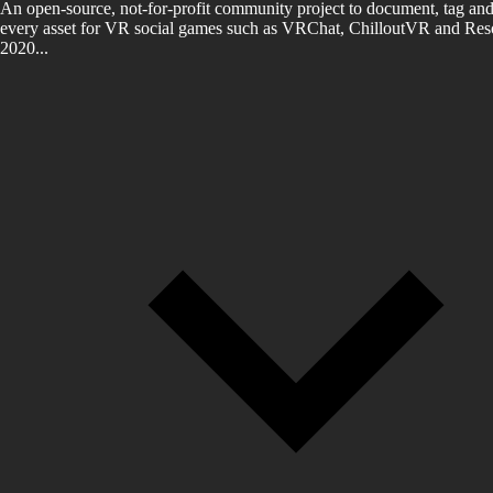
An open-source, not-for-profit community project to document, tag and
every asset for VR social games such as VRChat, ChilloutVR and Reso
2020...