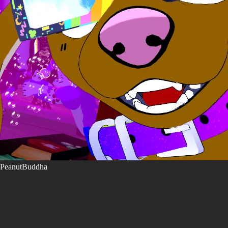
PeanutBuddha