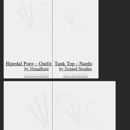
Bipedal Pony - Outfit Pack 1
Tank Top - Nardo
by VirtualKeni
by Twisted Noodles
ACCESSORY
ACCESSORY