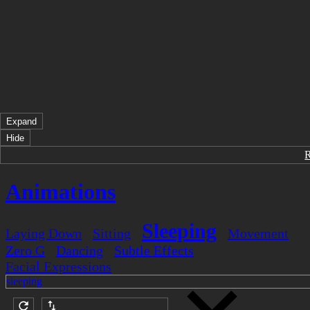
Expand
Hide
Animations
Sleeping
Laying Down
Sitting
Movement
Zero G
Dancing
Subtle Effects
Facial Expressions
sleeping