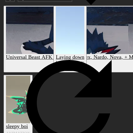
Submission date (DESC)
Universal Beast AFK Animations (Rex, Nardo, Nova, + M
Laying down
by sven14smeets
by HiMasters
ANIMATION
ANIMATION
sleepy boi