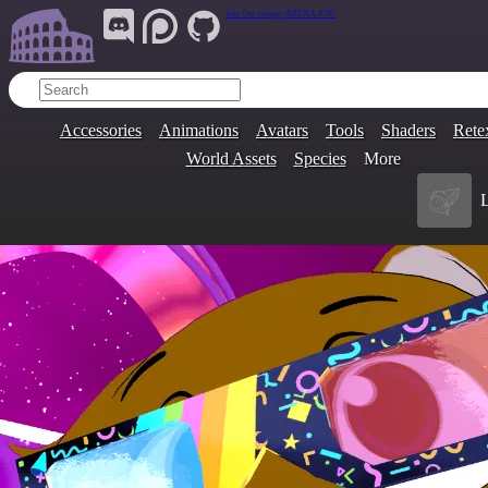
Join Our Group:
ARENA.9705
Accessories
Animations
Avatars
Tools
Shaders
Rete
World Assets
Species
More