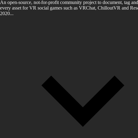
An open-source, not-for-profit community project to document, tag and
every asset for VR social games such as VRChat, ChilloutVR and Reso
2020...