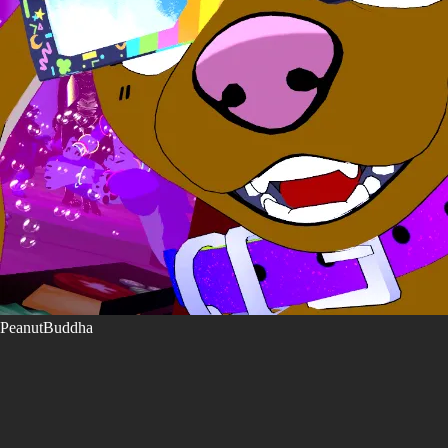
PeanutBuddha