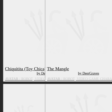
Chiquitita (Toy Chica)
The Mangle
by DeerGraves
by DeerGraves
AVATAR
/ ROBOT, VIDEO GAME CHARACTER, BIRD
AVATAR
/ ROBOT, VIDEO GAME CHARA