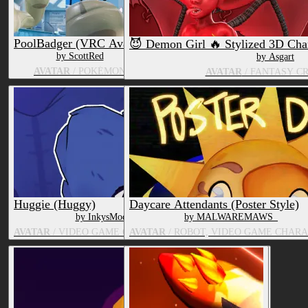
PoolBadger (VRC Avatar)
😈 Demon Girl 🔥 Stylized 3D Cha
by ScottRed
by Asgart
AVATAR
/ POKÉMON
AVATAR
/ FANTASY C
Huggie (Huggy)
Daycare Attendants (Poster Style)
by InkysModelingCorner
by MALWAREMAWS_
AVATAR
/ VIDEO GAME CHARACTER, TOY/DOLL
AVATAR
/ ROBOT, VIDEO GAME CHAR