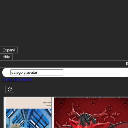
Expand
Hide
View cheatsheet