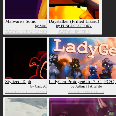
Malware's Sonic
Daystalker (Frilled Lizard)
by MALWAREMAWS_
by FUNGUSFACTORY
AVATAR
/ VIDEO GAME CHARACTER, OTHER MAMMAL
AVATAR
/ REPTILE
Stylized Taph
LadyGen ProtogenGirl 7LC [PC/Qu
by CandyCreaturez
by Arthur H Artefale
AVATAR
/ VIDEO GAME CHARACTER, HUMAN
AVATAR
/ PROTOGEN