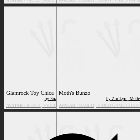
AVATAR
/ VIDEO GAME CHARACTER, TOY/DOLL
AVATAR
/ RABBIT, ROBOT, VIDEO GA
Glamrock Toy Chica
Moth's Bunzo
by SnatchedWig
by Zorikyu | Moth
AVATAR
/ ROBOT, VIDEO GAME CHARACTER, BIRD
AVATAR
/ RABBIT, VIDEO GAME CHAR