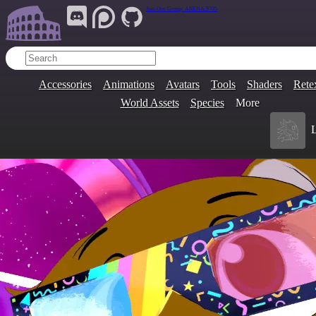
Join Our Group:
ARENA.9705
Accessories
Animations
Avatars
Tools
Shaders
Rete
World Assets
Species
More