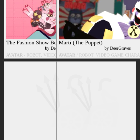
The Fashion Show Bundle
Marti (The Puppet)
by DeerGraves
by DeerGraves
AVATAR
/ ROBOT, VIDEO GAME CHARACTER, FOX
AVATAR
/ ROBOT, VIDEO GAME CHARA