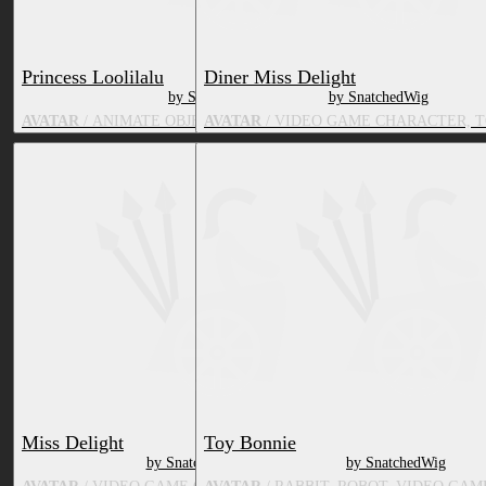
Princess Loolilalu
Diner Miss Delight
by SnatchedWig
by SnatchedWig
AVATAR
/ ANIMATE OBJECT, TV & MOVIE CHARACTER
AVATAR
/ VIDEO GAME CHARACTER, 
Miss Delight
Toy Bonnie
by SnatchedWig
by SnatchedWig