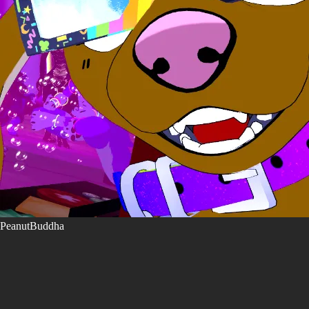
PeanutBuddha