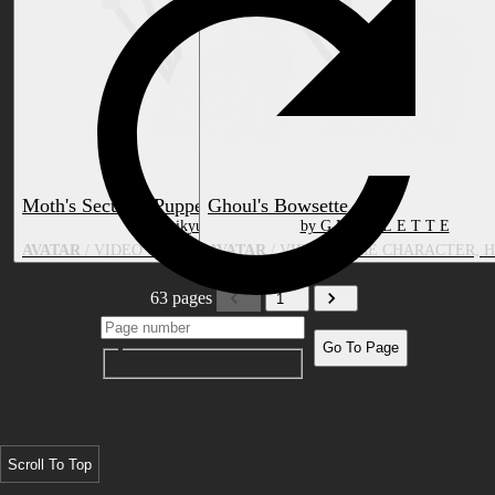
Moth's Security Puppet
Ghoul's Bowsette
by Zorikyu | Mothvei
by G H O U L E T T E
AVATAR
/ VIDEO GAME CHARACTER, TOY/DOLL
AVATAR
/ VIDEO GAME CHARACTER, 
63 pages
1
Go To Page
Scroll To Top