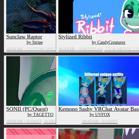
Sunclaw Raptor
Stylized Ribbit
by Stripe
by CandyCreaturez
AVATAR
/ CUSTOM SPECIES
AVATAR
/ AMPHIBIAN, TV & MOVIE C
SONII (PC/Quest)
Kemono Sashy VRChat Avatar Bas
by TAGETTO
by UVFOX
AVATAR
/ RABBIT, ROBOT, CANID
AVATAR
/ RABBIT