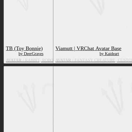
TB (Toy Bonnie)
Viamutt | VRChat Avatar Base
by DeerGraves
by Kaideart
AVATAR
/ RABBIT, ROBOT
AVATAR
/ FANTASY CREATURE, CUSTO