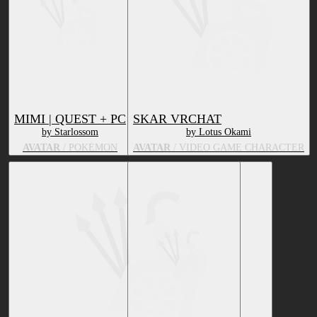
MIMI | QUEST + PC
SKAR VRCHAT
by Starlossom
by Lotus Okami
AVATAR
/ POKÉMON
AVATAR
/ VIDEO GAME CHARACTER