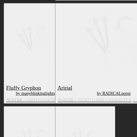
Fluffy Gryphon
Aririal
by manyblinkinglights
by RADICALnorm
AVATAR
/ GRIFFIN/GRYPHON
AVATAR
/ VIDEO GAME CHARACTER, 