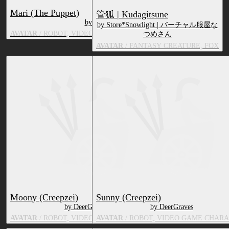
Mari (The Puppet)
管狐 | Kudagitsune
by DeerGraves
by Store*Snowlight | バーチャル服屋な
AVATAR
/ ROBOT, VIDEO GAME CHARACTER, TOY/DOLL
つめさん
AVATAR
/ FANTASY CREATURE, FOX
Moony (Creepzei)
Sunny (Creepzei)
by DeerGraves
by DeerGraves
AVATAR
/ ROBOT, VIDEO GAME CHARACTER
AVATAR
/ ROBOT, VIDEO GAME CHAR