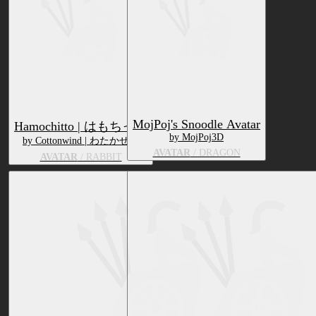
MojPoj's Snoodle Avatar
Hamochitto | はもちっと
by MojPoj3D
by Cottonwind | わたかぜや
AVATAR
/ DRAGON
AVATAR
/ RABBIT