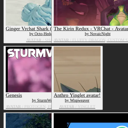
Ginger Vrchat Shark (Vrchat Base)
The Kirin Redux - VRChat - Avata
by Octo-Hedgie
by NovaicNight
AVATAR
/ SHARK
AVATAR
/ FLUFFY DRAGON, CUSTOM S
Genesis
Anthro Yinglet avatar!
by SturmWolf
by Wispweaver
AVATAR
/ PROTOGEN, FLUFFY DRAGON
AVATAR
/ YINGLET