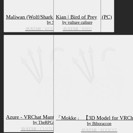
Maliwan (Wolf/Shark Hybrid) Facetracking (PC)
Kian | Bird of Prey
by SturmWolf
by vulture culture
AVATAR
/ WOLF, MARINE ANIMAL
AVATAR
/ BIRD
Azure - VRChat Mantled Beast Avatar
「Mokke」 【3D Model for VRC
by TheRPGslayer
by Biboraccon
AVATAR
/ CUSTOM SPECIES
AVATAR
/ RODENT