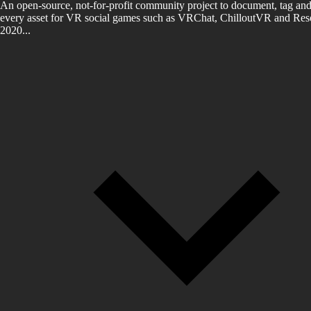
An open-source, not-for-profit community project to document, tag and
every asset for VR social games such as VRChat, ChilloutVR and Reso
2020...