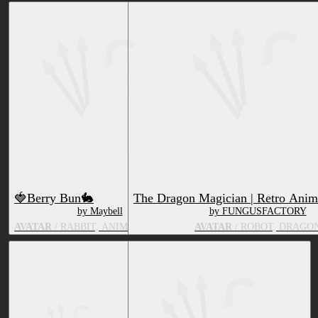
🍓Berry Bun🐇
The Dragon Magician | Retro Anim
by Maybell
by FUNGUSFACTORY
AVATAR
/ RABBIT, ANIMATE OBJECT
AVATAR
/ ROBOT, DRAGO