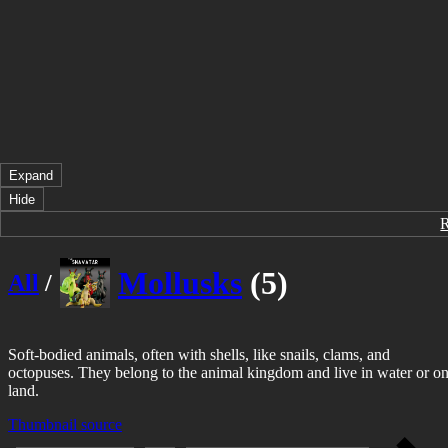
Expand
Hide
Mollusks
(5)
All
/
Soft-bodied animals, often with shells, like snails, clams, and
octopuses. They belong to the animal kingdom and live in water or o
land.
Thumbnail source