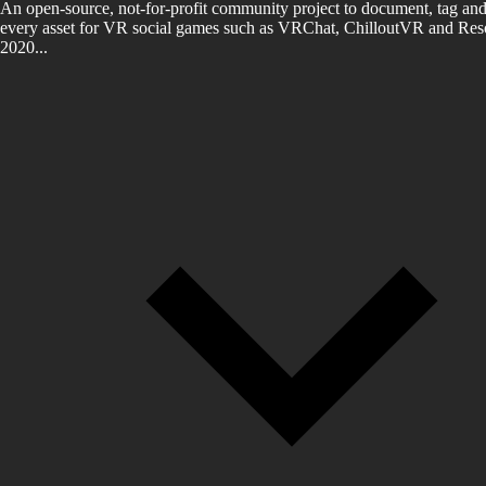
An open-source, not-for-profit community project to document, tag and
every asset for VR social games such as VRChat, ChilloutVR and Reso
2020...