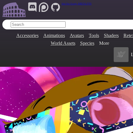
Join Our Group:
ARENA.9705
Accessories
Animations
Avatars
Tools
Shaders
Rete
World Assets
Species
More