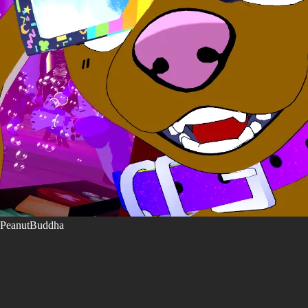
PeanutBuddha