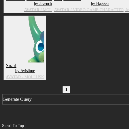
by Javenchi
by Haggets
AVATAR
/ MOLLUSK
AVATAR
/ VIDEO GAME CHARACTER, 
Snail
by Avislime
AVATAR
/ MOLLUSK
1
Generate Query
Scroll To Top