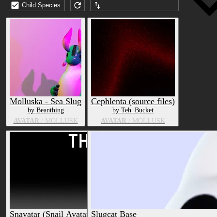
Child Species
Submission date (DESC)
Molluska - Sea Slug
Cephlenta (source files)
by Beanthing
by Teh_Bucket
AVATAR
/ MOLLUSK
AVATAR
/ MOLLUSK
Snavatar (Snail Avatar) [PC+Quest]
Slugcat Base