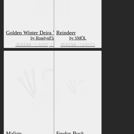
Golden Winter Deira VRChat Avatars
Reindeer
by RoselynFlame66
by SMÖL
AVATAR
/ CANID, CERVID, BEAR
AVATAR
/ CERVID
Malign
Frodos Buck