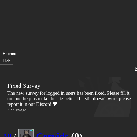
Expand
Hide
Fixed Survey
The new survey for logged in users has been fixed. Please fill it
out and help us make the site better. If it still doesn't work please
report it in our Discord 💖
3 hours ago
Cervids
(9)
All
/