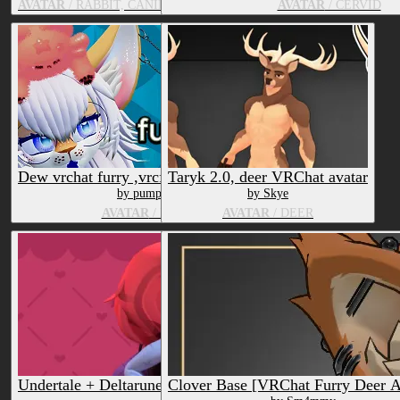
AVATAR
/ RABBIT, CANID, FELID, CERVID
AVATAR
/ CERVID
Dew vrchat furry ,vrcfury, facetracking/vrcft
Taryk 2.0, deer VRChat avatar
by pumpkin0paws
by Skye
AVATAR
/ DEER, FOX
AVATAR
/ DEER
Undertale + Deltarune Bundle
Clover Base [VRChat Furry Deer A