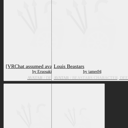
[VRChat assumed avatar] Annabel
Louis Beastars
by Eruosaki
by james94
AVATAR
/ DEER
AVATAR
/ BEASTARS CHARACTER, DE