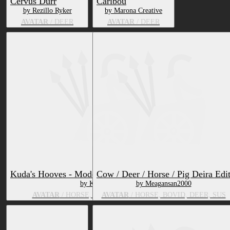
Cervus Durr
Caribou
by Rezillo Ryker
by Marona Creative
AVATAR
/ DEER
AVATAR
/ DEER
Kuda's Hooves - Model and VRC Avatar Pack
Cow / Deer / Horse / Pig Deira Edi
by Kudalyn
by Meagansan2000
AVATAR
/ HORSE, BOVID, DEER, GOAT
AVATAR
/ HORSE, BOVID, DEER, SUS