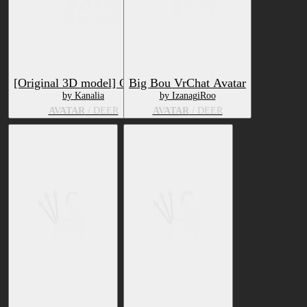
[Original 3D model] Ciervo
Big Bou VrChat Avatar
by Kanalia
by IzanagiRoo
AVATAR
/ DEER
AVATAR
/ DEER