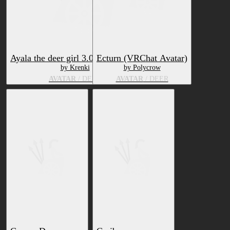
Ayala the deer girl 3.0 + Physbone
Ecturn (VRChat Avatar)
by Krenki
by Polycrow
AVATAR
/ DEER
AVATAR
/ DEER