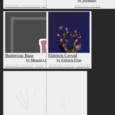
by Psychozmiz | Miz!
by Sm4mmy
AVATAR
/ DINOSAUR, ROBOT, DEER, UNDERTALE CHARACTER,
AVATAR
/ DEER
Buttercup Base
Eldritch Cervid
by Meagan's Cottage
by Eldritch Elias
AVATAR
/ HORSE, COW, BOVID, DEER, SUS
AVATAR
/ DEER, CERVID