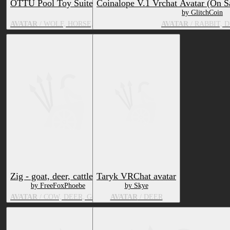
OTTU Pool Toy Suite
Coinalope V.1 Vrchat Avatar (On S
by OTTU
by GlitchCoin
AVATAR
/ WOLF, HORSE, BOVID, CUSTOM SPECIES, FELID, DE
AVATAR
/ RABBIT, 
Zig - goat, deer, cattle
Taryk VRChat avatar
by FreeFoxPhoebe
by Skye
AVATAR
/ COW, DEER, GOAT
AVATAR
/ DEER