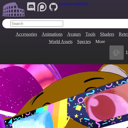
Join Our Group:
ARENA.9705
Accessories
Animations
Avatars
Tools
Shaders
Rete
World Assets
Species
More