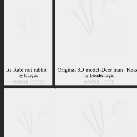
Its Rabi not rabbit
Original 3D model-Deer man "Kok
by bluegua
by Blendermagic
AVATAR
/ DEER
AVATAR
/ DEER