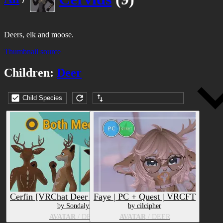
Deers, elk and moose.
Thumbnail source
Children:
Deer
Child Species
Submission date (DESC)
Cerfin [VRChat Deer Furry Avatar]
Faye | PC + Quest | VRCFT
by Sondalyn
by cilcipher
AVATAR
/ DEER
AVATAR
/ DEER