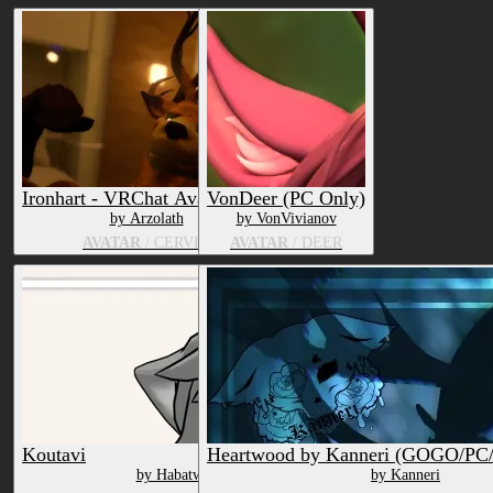
Ironhart - VRChat Avatar Base
VonDeer (PC Only)
by Arzolath
by VonVivianov
AVATAR
/ CERVID
AVATAR
/ DEER
Koutavi
Heartwood by Kanneri (GOGO/P
by Habatwo
by Kanneri