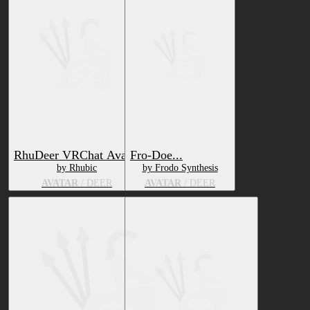
RhuDeer VRChat Avatar
Fro-Doe...
by Rhubic
by Frodo Synthesis
AVATAR
/ DEER
AVATAR
/ DEER