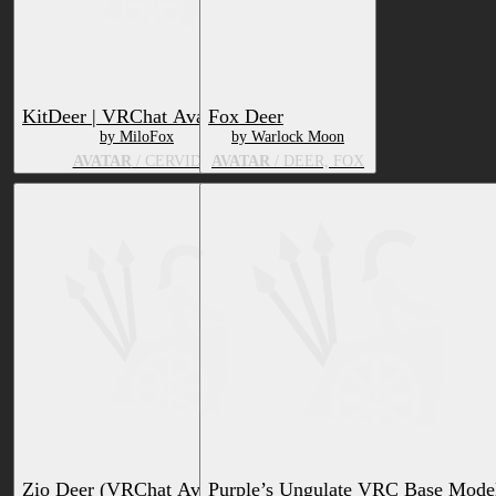
KitDeer | VRChat Avatar 🦌
Fox Deer
by MiloFox
by Warlock Moon
AVATAR
/ CERVID
AVATAR
/ DEER, FOX
Zio Deer (VRChat Avatar Base)
Purple’s Ungulate VRC Base Mode