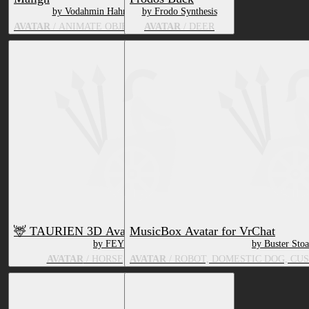
by Vodahmin Hahnu
by Frodo Synthesis
AVATAR
/ ANIMATE OBJECT, DEER
AVATAR
/ DEER
🦌 TAURIEN 3D Avatar 🦌 VRC Ready!
MusicBox Avatar for VrChat
by FEYOTE
by Buster Stoa
AVATAR
/ HORSE, BOVID, DEER
AVATAR
/ ROBOT, DOMESTIC DOG, CUS