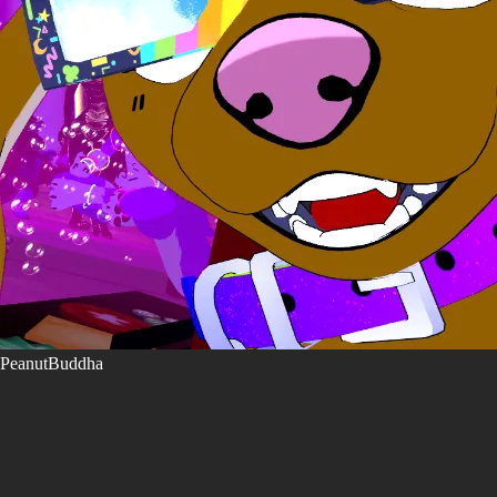
PeanutBuddha