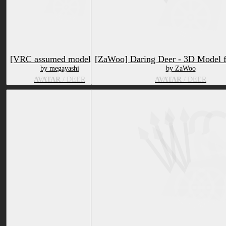
[VRC assumed model] Elk
[ZaWoo] Daring Deer - 3D Model 
by megayashi
by ZaWoo
AVATAR
/ DEER
AVATAR
/ DEER