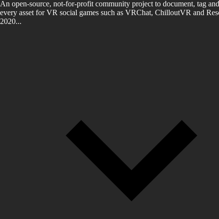
An open-source, not-for-profit community project to document, tag and
every asset for VR social games such as VRChat, ChilloutVR and Reso
2020...