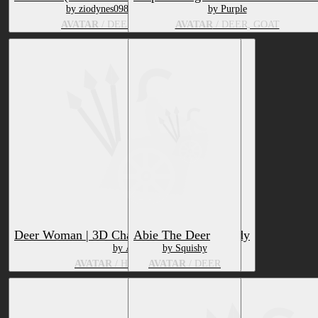
by ziodynes098
by Purple
AVATAR
/ DEER
AVATAR
/ DEER, GOAT
Deer Woman | 3D Character | VRChat-Ready
Abie The Deer
by Asgart
by Squishy
AVATAR
/ HUMAN, DEER
AVATAR
/ DEER