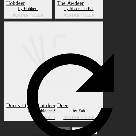
Hobdeer
The Awdeer
by Hobbert
by Shade the Bat
AVATAR
/ DEER
AVATAR
/ DEER
Durr v1 (VRChat deer avatar) (Legacy)
Deer
by Hubble the Wolverine
by Zab
AVATAR
/ DEER
AVATAR
/ DEER
2 pages
1