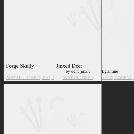
Forge Skully
Jinxed Deer
by dont_jinxit
by Eglantine
AVATAR
/ RABBIT, BAT, DRAGON, CANID, MUSTELOID, RODENT, 
AVATAR
/ DEER