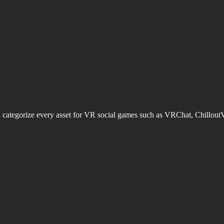
d categorize every asset for VR social games such as VRChat, Chillout