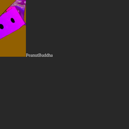
PeanutBuddha