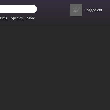
Logged out
ssets
Species
More