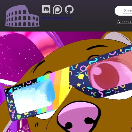
Join Our Group:
ARENA.9705
Accesso