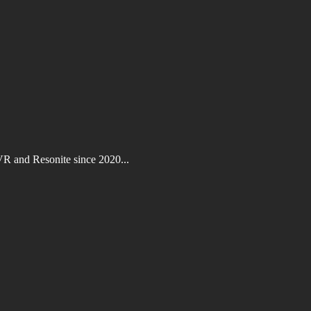
VR and Resonite since 2020...