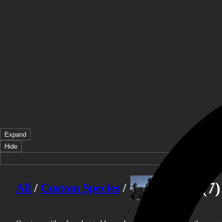
Expand
Hide
Taurs
(7)
All
/
Custom Species
/