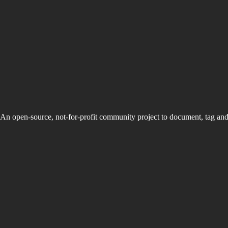
An open-source, not-for-profit community project to document, tag an