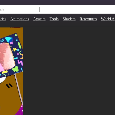
ries
Animations
Avatars
Tools
Shaders
Retextures
World A