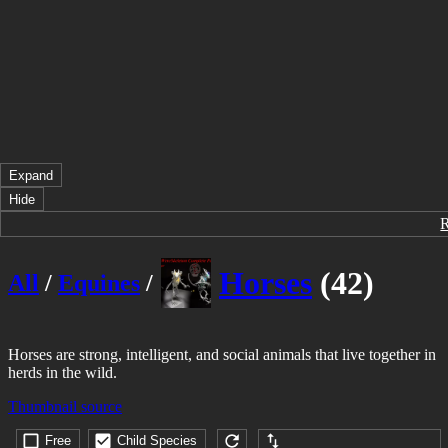
Expand
Hide
Horses
(42)
All
/
Equines
/
Horses are strong, intelligent, and social animals that live together in
herds in the wild.
Thumbnail source
Free
Child Species