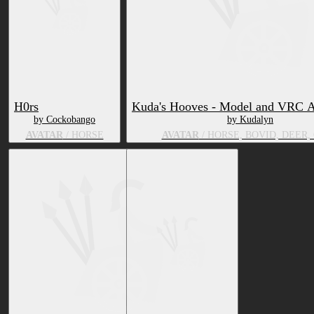
H0rs
Kuda's Hooves - Model and VRC A
by Cockobango
by Kudalyn
AVATAR
/ HORSE
AVATAR
/ HORSE, BOVID, DEER,