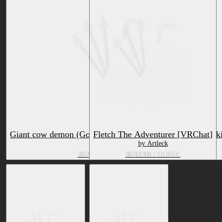
Giant cow demon (Goushiki) & Ashuma demon (Ashubaki
Fletch The Adventurer [VRChat]
by Terukidou
by Artleck
AVATAR
/ HORSE, BOVID
AVATAR
/ HORSE