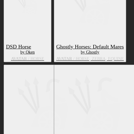
DSD Horse
Ghostly Horses: Default Mares
by Oken
by Ghostly
AVATAR
/ HORSE
AVATAR
/ HORSE, ZEBRA, EQUINE