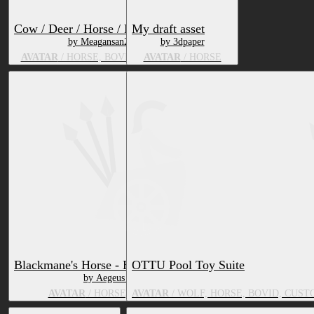
Cow / Deer / Horse / Pig Deira Edit
My draft asset
by Meagansan2000
by 3dpaper
AVATAR
/ HORSE, BOVID, DEER, SUS
AVATAR
/ HORSE
Blackmane's Horse - Equine VRChat Avatar
OTTU Pool Toy Suite
by Aegeus Blackmane
AVATAR
/ HORSE, ZEBRA, EQUINE
AVATAR
/ WOLF, HORSE, BOVID, CUST