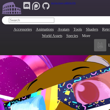
Join Our Group:
ARENA.9705
Accessories
Animations
Avatars
Tools
Shaders
Rete
World Assets
Species
More