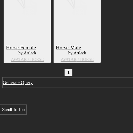
Horse Female
Horse Male
by Artleck
by Artleck
AVATAR
/ HORSE
AVATAR
/ HORSE
1
Generate Query
Scroll To Top