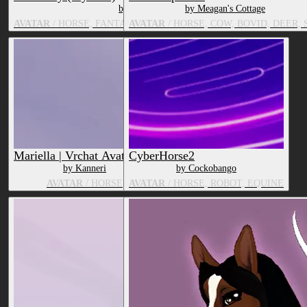
by Strawberrys3DShop
by Meagan's Cottage
AVATAR
/ HORSE, FANTASY CREATURE, TV & MOVIE CHARACT
AVATAR
/ HORSE, COW, BOVID, DEER, 
Mariella | Vrchat Avatar, PC
CyberHorse2
by Kanneri
by Cockobango
AVATAR
/ HORSE
AVATAR
/ HORSE, ROBOT, EQUINE