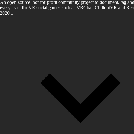
An open-source, not-for-profit community project to document, tag and
every asset for VR social games such as VRChat, ChilloutVR and Reso
2020...