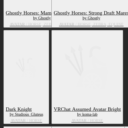
Ghostly Horses: Mama Broodmare
Ghostly Horses: Strong Draft Mare
by Ghostly
by Ghostly
AVATAR
/ HORSE, ZEBRA, EQUINE
AVATAR
/ HORSE, ZEBRA, EQUINE
Dark Knight
VRChat Assumed Avatar Bright
by Studious_Gluteus
by koma-lab
AVATAR
/ HORSE
AVATAR
/ HORSE