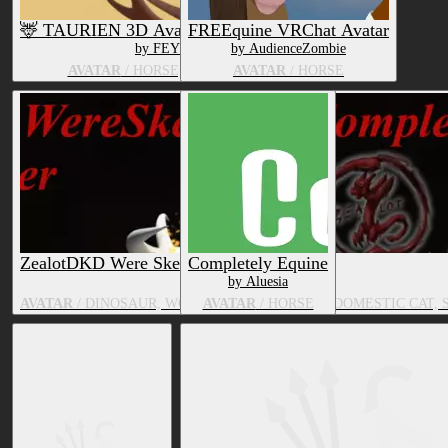
🦌 TAURIEN 3D Avatar 🦌 VRC Ready!
FREEquine VRChat Avatar
by FEYOTE
by AudienceZombie
AVATAR
/ HORSE, BOVID, DEER
AVATAR
/ HORSE
ZealotDKD Were Skeleton complete pack
Completely Equine
by Aluesia
AVATAR
/ DINOSAUR, WOLF, HORSE, DRAGON, DOMESTIC CAT, 
AVATAR
/ HORSE