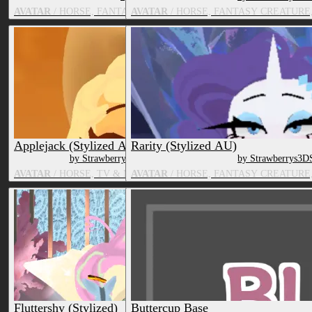
AVATAR
/ HORSE, FANTASY CREATURE, TV & MOVIE CHARACT
AVATAR
/ HORSE, FANTASY CREATURE
Applejack (Stylized AU)
Rarity (Stylized AU)
by Strawberrys3DShop
by Strawberrys3D
AVATAR
/ HORSE, TV & MOVIE CHARACTER
AVATAR
/ HORSE, FANTASY CREATURE
Fluttershy (Stylized)
Buttercup Base