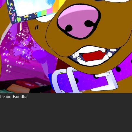
PeanutBuddha