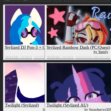
Submission date (DESC)
Stylized DJ Pon-3 + Octavia Melody
Stylized Rainbow Dash (PC/Quest)
by VelvetteDesignz
by Yumily
AVATAR
/ HORSE, FANTASY CREATURE, TV & MOVIE CHARACT
AVATAR
/ HORSE, FANTASY CREATURE
Twilight (Stylized)
Twilight (Stylized AU)
by Strawberrys3DShop
by Strawberrys3D