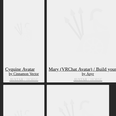
Cyquine Avatar
Mary (VRChat Avatar) / Build you
by Cinnamon Vector
by Apyr
AVATAR
/ HORSE
AVATAR
/ HORSE