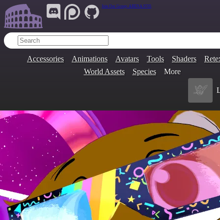
Join Our Group:
ARENA.9705
Accessories
Animations
Avatars
Tools
Shaders
Rete
World Assets
Species
More