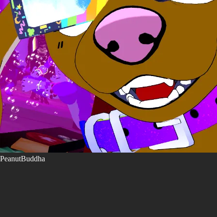
PeanutBuddha