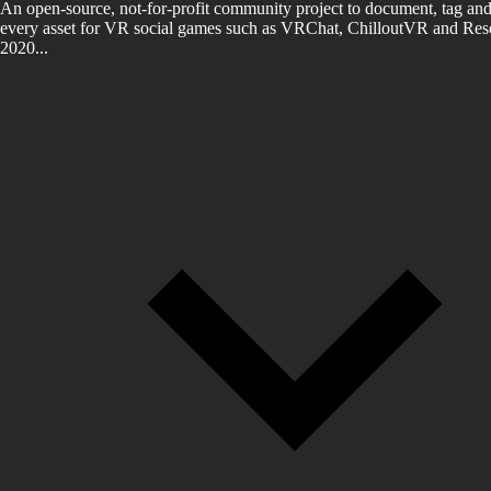
An open-source, not-for-profit community project to document, tag and
every asset for VR social games such as VRChat, ChilloutVR and Reso
2020...