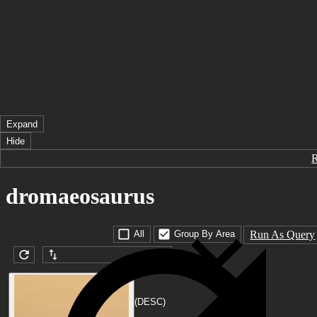
Expand
Hide
dromaeosaurus
Run As Query
All
Group By Area
Submission date (DESC)