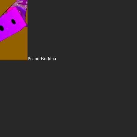
PeanutBuddha