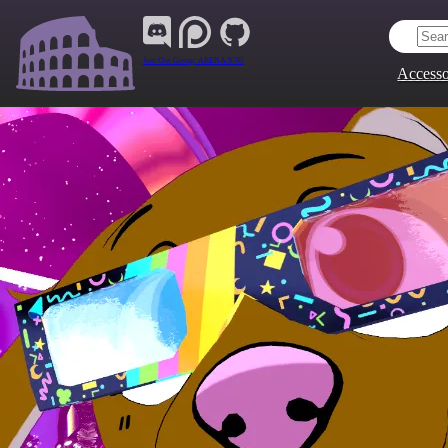
Join Our Group:
ARENA.9705
Accesso