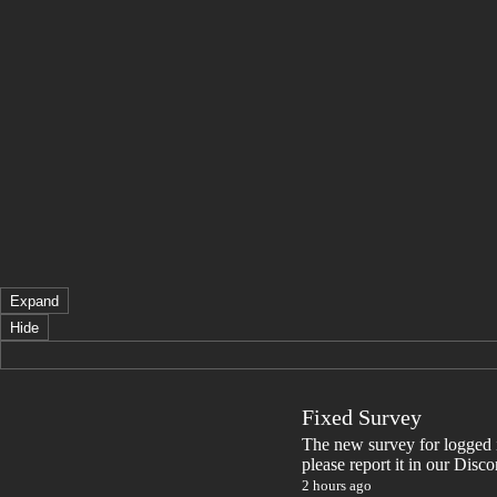
Expand
Hide
Fixed Survey
The new survey for logged in 
please report it in our Disc
2 hours ago