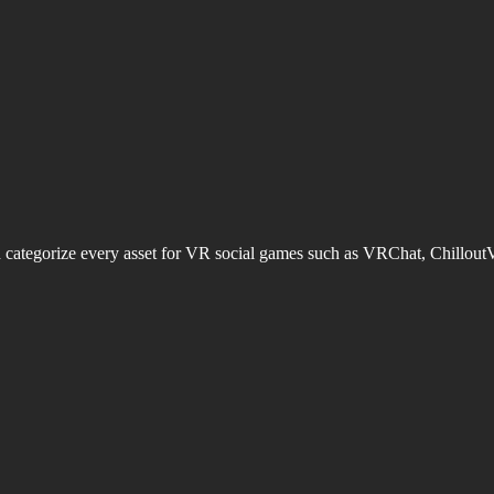
d categorize every asset for VR social games such as VRChat, Chillout