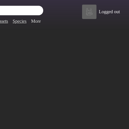
Logged out
ssets
Species
More