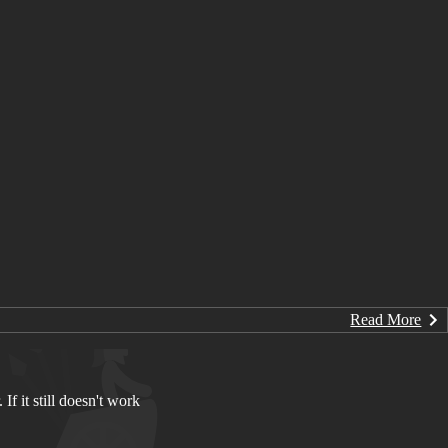
Read More
If it still doesn't work