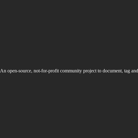
An open-source, not-for-profit community project to document, tag an