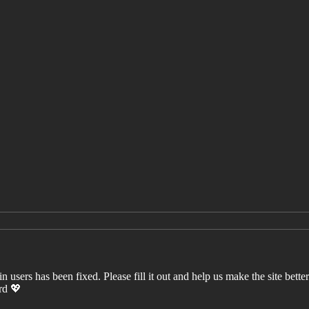
users has been fixed. Please fill it out and help us make the site better. 
ord 💖