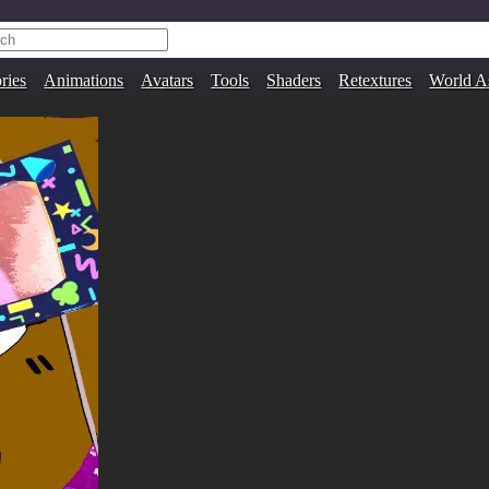
ries
Animations
Avatars
Tools
Shaders
Retextures
World A