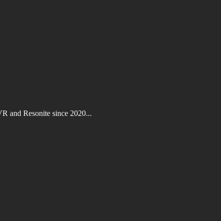
VR and Resonite since 2020...