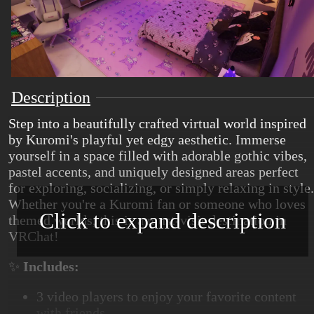
Description
Step into a beautifully crafted virtual world inspired
by Kuromi's playful yet edgy aesthetic. Immerse
yourself in a space filled with adorable gothic vibes,
pastel accents, and uniquely designed areas perfect
for exploring, socializing, or simply relaxing in style.
Whether you're a Kuromi fan or someone who loves
Click to expand description
themed worlds, this is a must-visit destination in
VRChat!
✨
Includes:
3 video players to enjoy your favorite content
with friends