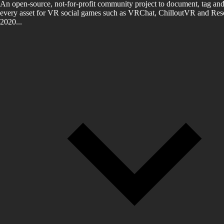
An open-source, not-for-profit community project to document, tag and
every asset for VR social games such as VRChat, ChilloutVR and Reso
2020...