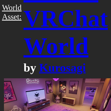
World
VRChat
Asset:
World
by
Kurosagi