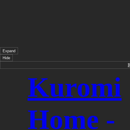
Expand
Hide
Kuromi
Home -