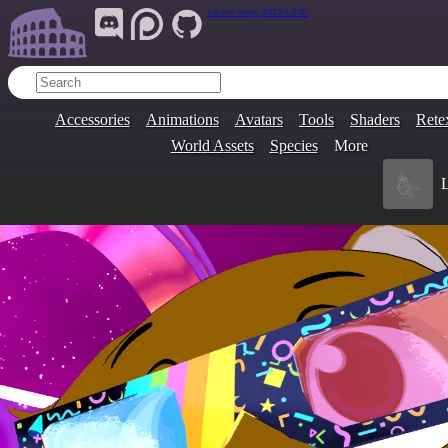
Join Our Group:
ARENA.9705
Accessories
Animations
Avatars
Tools
Shaders
Rete
World Assets
Species
More