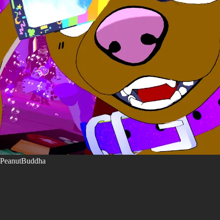
PeanutBuddha