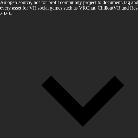
An open-source, not-for-profit community project to document, tag and
every asset for VR social games such as VRChat, ChilloutVR and Reso
2020...