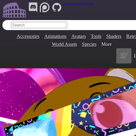
Join Our Group:
ARENA.9705
Accessories
Animations
Avatars
Tools
Shaders
Rete
World Assets
Species
More