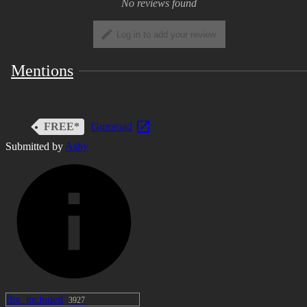
No reviews found
Log in to add your review
Mentions
FREE*
Gumroad
Submitted by
Ashy
fbx_included
3927