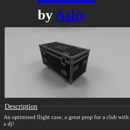
by
Ashy
Description
An optimised flight case, a great prop for a club with
a dj!