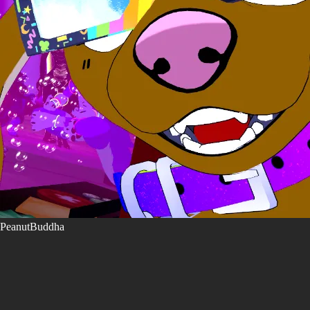
PeanutBuddha