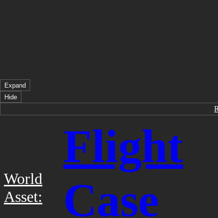
Expand
Hide
Flight
World
Case
Asset: