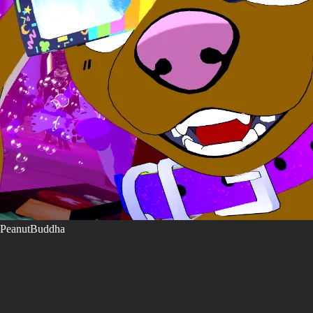
PeanutBuddha