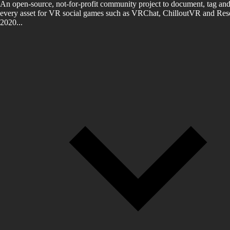
An open-source, not-for-profit community project to document, tag and
every asset for VR social games such as VRChat, ChilloutVR and Reso
2020...