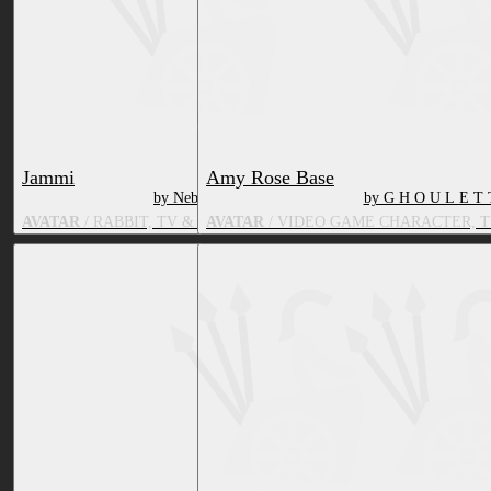
Jammi
Amy Rose Base
by Nebby
by G H O U L E T 
AVATAR
/ RABBIT, TV & MOVIE CHARACTER
AVATAR
/ VIDEO GAME CHARACTER, 