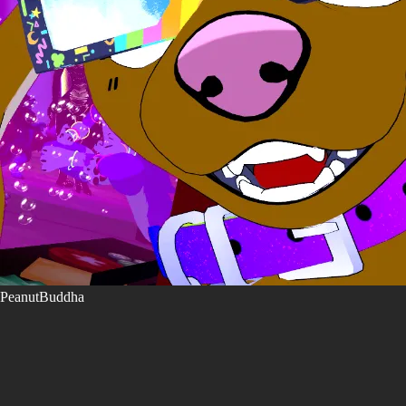
PeanutBuddha