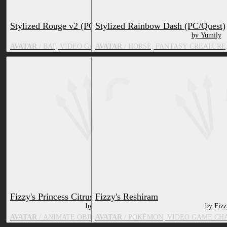
Stylized Rouge v2 (PC/Quest)
Stylized Rainbow Dash (PC/Quest)
by G H O U L E T T E
by Yumily
AVATAR
/ BAT, VIDEO GAME CHARACTER, TV & MOVIE CHARA
AVATAR
/ HORSE, FANTASY CREATURE
Fizzy's Princess Citrus
Fizzy's Reshiram
by FizzyPS
by Fiz
AVATAR
/ ANIMATE OBJECT, TV & MOVIE CHARACTER
AVATAR
/ POKÉMON, VIDEO GAME CH