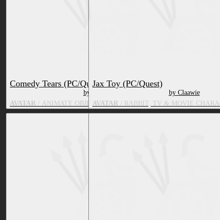
Comedy Tears (PC/Quest)
Jax Toy (PC/Quest)
by Claawie
by Claawie
AVATAR
/ ANIMATE OBJECT, TV & MOVIE CHARACTER
AVATAR
/ RABBIT, TV & MOVIE CHAR