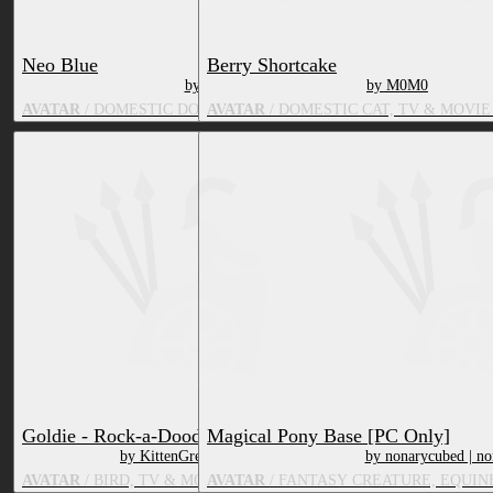
Neo Blue
Berry Shortcake
by M0M0
by M0M0
AVATAR
/ DOMESTIC DOG, TV & MOVIE CHARACTER
AVATAR
/ DOMESTIC CAT, TV & MOVI
Goldie - Rock-a-Doodle (VRChat)
Magical Pony Base [PC Only]
by KittenGrenade
by nonarycubed | no
AVATAR
/ BIRD, TV & MOVIE CHARACTER
AVATAR
/ FANTASY CREATURE, EQUIN