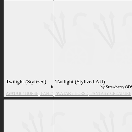
Twilight (Stylized)
Twilight (Stylized AU)
by Strawberrys3DShop
by Strawberrys3D
AVATAR
/ HORSE, FANTASY CREATURE, TV & MOVIE CHARACT
AVATAR
/ HORSE, FANTASY CREATURE