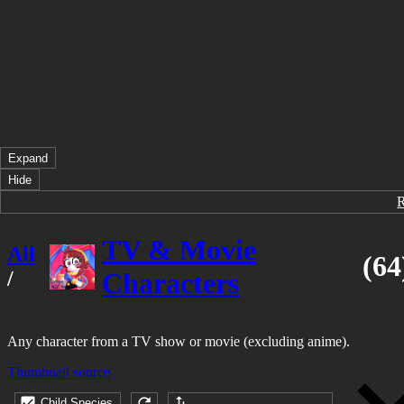
Expand
Hide
TV & Movie
All
(64
/
Characters
Any character from a TV show or movie (excluding anime).
Thumbnail source
Child Species