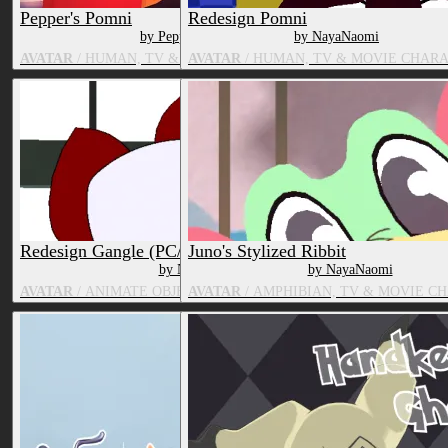
Pepper's Pomni
Redesign Pomni
by Pepper
by NayaNaomi
AVATAR
/ HUMAN, TV & MOVIE CHARACTER
AVATAR
/ HUMAN, TV & MOVIE CHAR
Redesign Gangle (PC/Quest)
Juno's Stylized Ribbit
by NayaNaomi
by NayaNaomi
AVATAR
/ ANIMATE OBJECT, TV & MOVIE CHARACTER
AVATAR
/ AMPHIBIAN, TV & MOVIE C