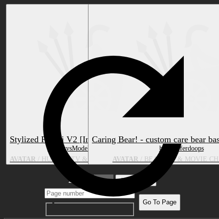
Stylized Pomni V2 [InkyBelle]
Caring Bear! - custom care bear ba
by InkysModelingCorner
by Flufferdoops
AVATAR
/ HUMAN, TV & MOVIE CHARACTER
AVATAR
/ BEAR, TV & MOVIE C
2 pages
1
Go To Page