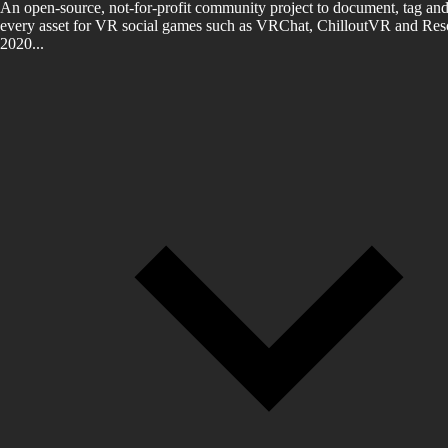
An open-source, not-for-profit community project to document, tag and
every asset for VR social games such as VRChat, ChilloutVR and Reso
2020...