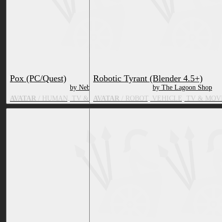
Pox (PC/Quest)
Robotic Tyrant (Blender 4.5+)
by Nebby
by The Lagoon Shop
AVATAR
/ HUMAN, TV & MOVIE CHARACTER
AVATAR
/ ROBOT, VEHICLE, TV & MO