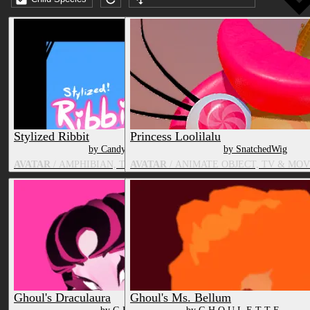
Submission date (DESC)
Stylized Ribbit
Princess Loolilalu
by CandyCreaturez
by SnatchedWig
AVATAR
/ AMPHIBIAN, TV & MOVIE CHARACTER
AVATAR
/ ANIMATE OBJECT, TV & MO
Ghoul's Draculaura
Ghoul's Ms. Bellum