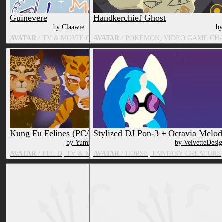
Guinevere
Handkerchief Ghost
by Claawie
by
AVATAR
/ TV & MOVIE CHARACTER
AVATAR
/ POKÉMON, VIDEO GAME CH
Kung Fu Felines (PC/Quest)
Stylized DJ Pon-3 + Octavia Melo
by Yumily
by VelvetteDesi
AVATAR
/ FELID, TV & MOVIE CHARACTER
AVATAR
/ HORSE, FANTASY CREATURE