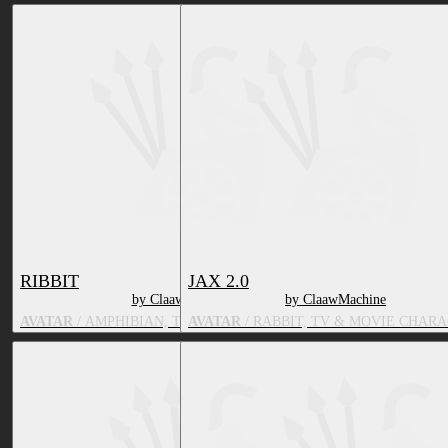
RIBBIT
JAX 2.0
by ClaawMachine
by ClaawMachine
AVATAR
/ AMPHIBIAN, TV & MOVIE CHARACTER
AVATAR
/ RABBIT, TV & MOVIE CHAR