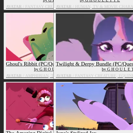
by G H O U L E T T E
by G H O U L E T T E
AVATAR
/ FANTASY CREATURE, TV & MOVIE CHARACTER
AVATAR
/ HUMAN, TV & MOVIE CHAR
Ghoul's Ribbit (PC/Quest)
Twilight & Derpy Bundle (PC/Ques
by G H O U L E T T E
by G H O U L E 
AVATAR
/ AMPHIBIAN, TV & MOVIE CHARACTER
AVATAR
/ FANTASY CREATURE, EQUIN