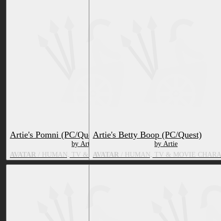
Artie's Pomni (PC/Quest)
Artie's Betty Boop (PC/Quest)
by Artie
by Artie
AVATAR
/ HUMAN, TV & MOVIE CHARACTER
AVATAR
/ HUMAN, TV & MOVIE CHAR