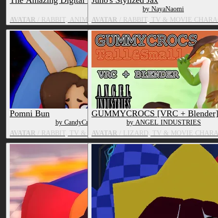
The Amazing Digital Bundle (PC/Quest)
Juno's Stylized Jax
by Psychozmiz | Miz!
by NayaNaomi
AVATAR
/ RABBIT, ANIMATE OBJECT, HUMAN, TV & MOVIE CH
AVATAR
/ RABBIT, TV & MOVIE CHAR
Pomni Bun
GUMMYCROCS [VRC + Blender
by CandyCreaturez
by ANGEL INDUSTRIES
AVATAR
/ RABBIT, TV & MOVIE CHARACTER
AVATAR
/ LIZARD, TV & MOVIE CHAR