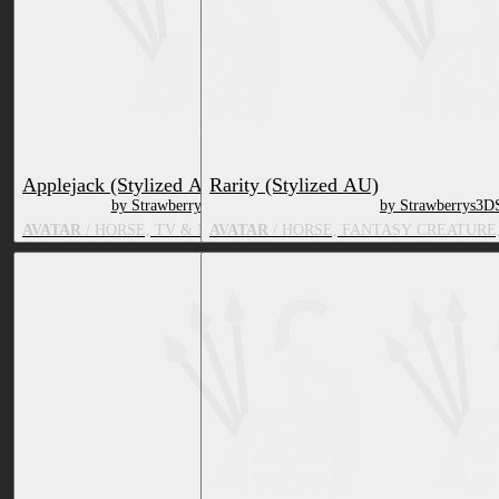
Applejack (Stylized AU)
Rarity (Stylized AU)
by Strawberrys3DShop
by Strawberrys3D
AVATAR
/ HORSE, TV & MOVIE CHARACTER
AVATAR
/ HORSE, FANTASY CREATURE