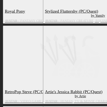
Royal Pony
Stylized Fluttershy (PC/Quest)
by VirtualKeni
by Yumily
AVATAR
/ FANTASY CREATURE, EQUINE, TV & MOVIE CHARAC
AVATAR
/ FANTASY CREATURE, EQUIN
RetroPop Steve (PC/Quest)
Artie's Jessica Rabbit (PC/Quest)
by Viba
by Artie
AVATAR
/ VIDEO GAME CHARACTER, HUMAN, TV & MOVIE CH
AVATAR
/ HUMAN, TV & MOVIE CHAR