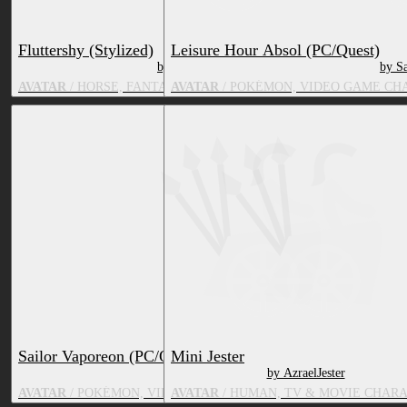
Fluttershy (Stylized)
Leisure Hour Absol (PC/Quest)
by Strawberrys3DShop
by S
AVATAR
/ HORSE, FANTASY CREATURE, TV & MOVIE CHARACT
AVATAR
/ POKÉMON, VIDEO GAME CH
Sailor Vaporeon (PC/Quest)
Mini Jester
by Sap
by AzraelJester
AVATAR
/ POKÉMON, VIDEO GAME CHARACTER, TV & MOVIE 
AVATAR
/ HUMAN, TV & MOVIE CHAR