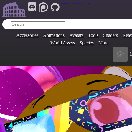
Join Our Group:
ARENA.9705
Accessories
Animations
Avatars
Tools
Shaders
Rete
World Assets
Species
More