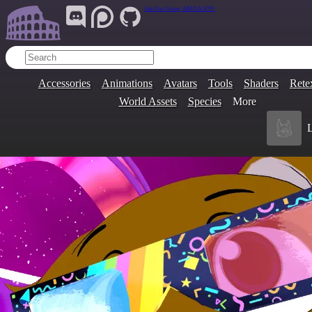
Join Our Group:
ARENA.9705
Accessories
Animations
Avatars
Tools
Shaders
Rete
World Assets
Species
More