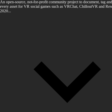
An open-source, not-for-profit community project to document, tag and
every asset for VR social games such as VRChat, ChilloutVR and Reso
2020...