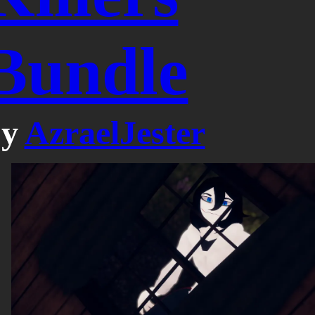
Bundle
by
AzraelJester