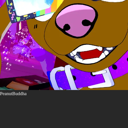
PeanutBuddha