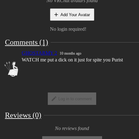
No VRChat avatars found
share with edits friends if they have purchased
the model as well
Add Your Avatar
Take outfit and edit commissions as long as you
No login required!
not selling the base with it.
Comments (1)
You May Not
GHOSTARMY 2
10 months ago
Resell/ Leak the base files or upload the nude
WATCH me put a dick on it just for spite you Purist
base
Claim the model as your own, All I ask is for
credit
Make nsfw edits of my model's It makes me
extremely uncomfortable.
Log in to comment
Take parts/Assets to use on other models unless
they are a model made by me
Reviews (0)
No reviews found