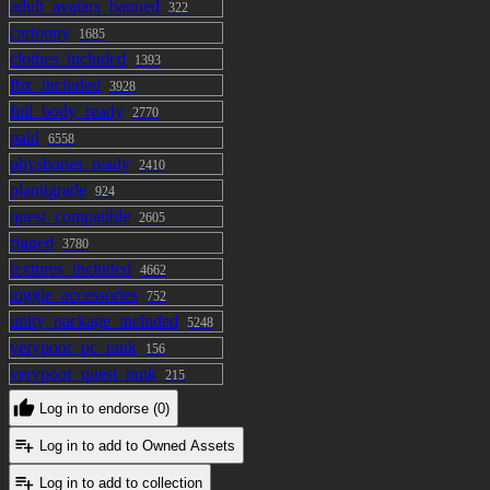
adult_avatars_banned
322
cartoony
1685
clothes_included
1393
fbx_included
3928
full_body_ready
2770
paid
6558
physbones_ready
2410
plantigrade
924
quest_compatible
2605
rigged
3780
textures_included
4662
toggle_accessories
752
unity_package_included
5248
verypoor_pc_rank
156
verypoor_quest_rank
215
Log in to endorse (0)
Log in to add to Owned Assets
Log in to add to collection