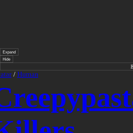
Expand
Hide
atar
/
Human
Creepypast
Killers