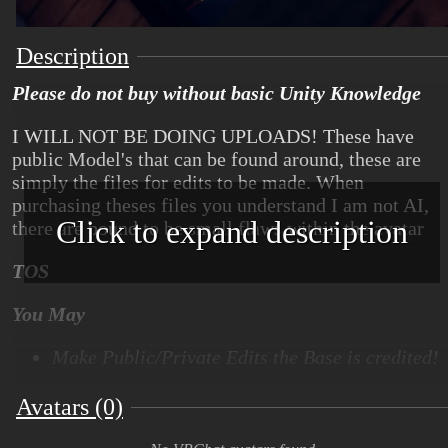
Description
Please do not buy without basic Unity Knowledge
I WILL NOT BE DOING UPLOADS! These have
public Model's that can be found around, these are
simply the files for edits to be made. When
purchasing theses files you understand I am not AI,
Click to expand description
there are bound to be small flaws within the avatar
TOS
You May
Make Public/Private Edits the Base is credited!
Make Heavy edits-> as long as base is
Avatars (0)
recognizable