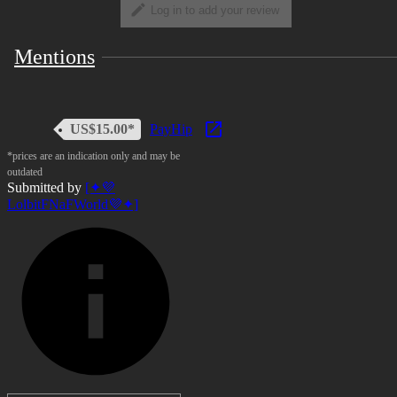
Log in to add your review
Mentions
US$15.00*
PayHip
*prices are an indication only and may be
outdated
Submitted by
[✦💜
LolbitFNaFWorld💜✦]