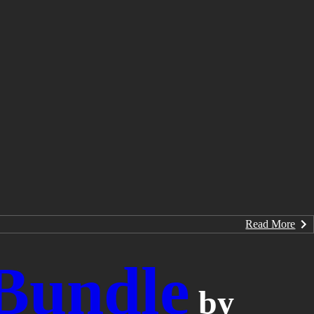
Read More
 Bundle
by