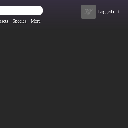
Logged out
ssets
Species
More