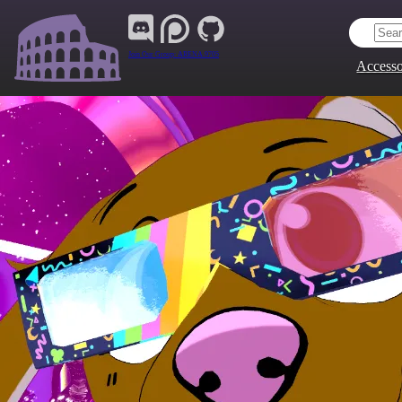
Join Our Group:
ARENA.9705
Accesso