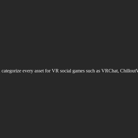
d categorize every asset for VR social games such as VRChat, Chillout