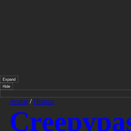
Expand
Hide
Avatar
/
Human
Creepypas