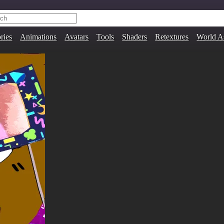
ries
Animations
Avatars
Tools
Shaders
Retextures
World A