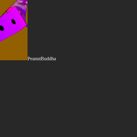
PeanutBuddha