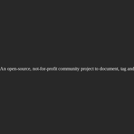
An open-source, not-for-profit community project to document, tag an