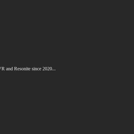
VR and Resonite since 2020...