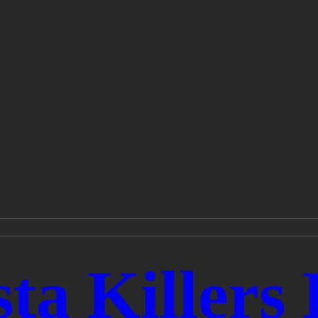
ta Killers