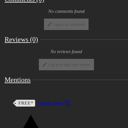
No comments found
Log in to comment
Reviews (0)
No reviews found
Log in to add your review
Mentions
FREE*
Google Drive