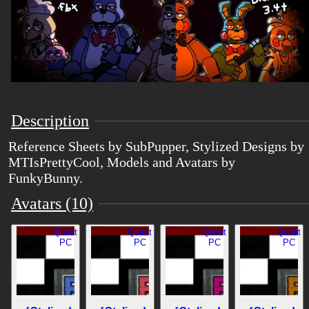
Description
Reference Sheets by SubPupper, Stylized Designs by
MTIsPrettyCool, Models and Avatars by
FunkyBunny.
Avatars (10)
Quest
Quest
Quest
Quest
PC
PC
PC
PC