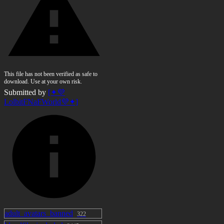
This file has not been verified as safe to
download. Use at your own risk.
Submitted by
[✦💜
LolbitFNaFWorld💜✦]
adult_avatars_banned
322