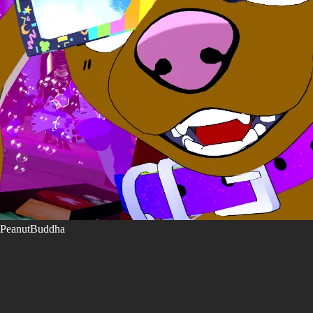
PeanutBuddha