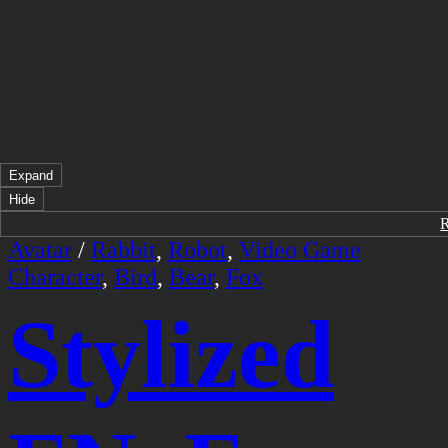
Expand
Hide
Avatar
/
Rabbit
,
Robot
,
Video Game
Character
,
Bird
,
Bear
,
Fox
Stylized