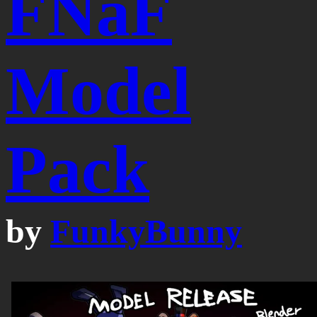
FNaF
Model
Pack
by
FunkyBunny