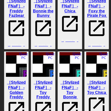
［Stylized
［Stylized
［Stylized
［Stylized
FNaF］ -
FNaF］ -
FNaF］ -
FNaF］ -
Freddy
Bonnie the
Chica
Foxy the
Fazbear
Bunny
Pirate Fox
2 years ago
2 years ago
2 years ago
2 years ago
Quest
Quest
Quest
Quest
PC
PC
PC
PC
［Stylized
［Stylized
［Stylized
［Stylized
FNaF］ -
FNaF］ -
FNaF］ -
FNaF］ -
Golden
Toy
Toy
Toy Chica
Freddy
Freddy
Bonnie