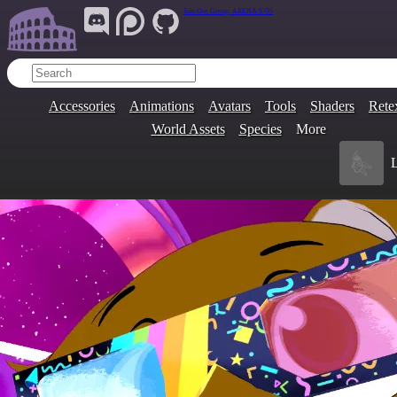
Join Our Group:
ARENA.9705
Accessories
Animations
Avatars
Tools
Shaders
Rete
World Assets
Species
More