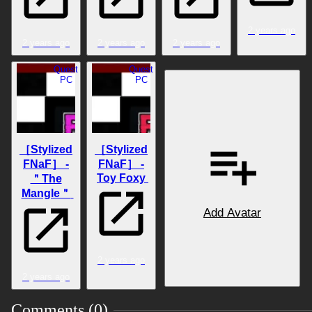
2 years ago
2 years ago
2 years ago
2 years ago
Quest
Quest
PC
PC
［Stylized
［Stylized
FNaF］ -
FNaF］ -
Toy Foxy
＂The
Mangle＂
Add Avatar
2 years ago
2 years ago
Comments (0)