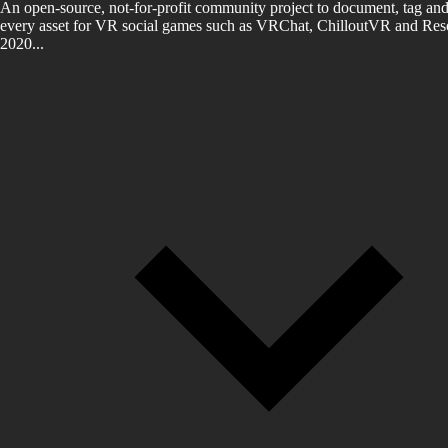
An open-source, not-for-profit community project to document, tag and
every asset for VR social games such as VRChat, ChilloutVR and Reso
2020...