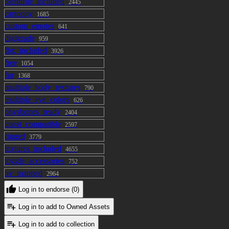
blendfile_included
2445
cartoony
1685
custom_emotes
641
digigrade
959
fbx_included
3926
free
1054
fur
1368
multiple_body_textures
790
multiple_eye_colors
626
physbones_ready
2404
quest_compatible
2597
rigged
3779
textures_included
4655
toggle_accessories
752
uv_mapped
2964
Log in to endorse (0)
Log in to add to Owned Assets
Log in to add to collection