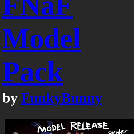
FNaF
Model
Pack
by
FunkyBunny