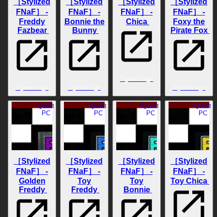
［Stylized
［Stylized
［Stylized
［Stylized
FNaF］ -
FNaF］ -
FNaF］ -
FNaF］ -
Freddy
Bonnie the
Chica
Foxy the
Fazbear
Bunny
Pirate Fox
2 years ago
2 years ago
2 years ago
2 years ago
Quest
Quest
Quest
Quest
PC
PC
PC
PC
［Stylized
［Stylized
［Stylized
［Stylized
FNaF］ -
FNaF］ -
FNaF］ -
FNaF］ -
Golden
Toy
Toy
Toy Chica
Freddy
Freddy
Bonnie