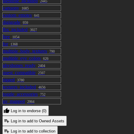
blendfile_included
2445
cartoony
1685
custom_emotes
641
digigrade
959
fbx_included
3927
free
1054
fur
1368
multiple_body_textures
790
multiple_eye_colors
626
physbones_ready
2404
quest_compatible
2597
rigged
3780
textures_included
4656
toggle_accessories
752
uv_mapped
2964
Log in to endorse (0)
Log in to add to Owned Assets
Log in to add to collection