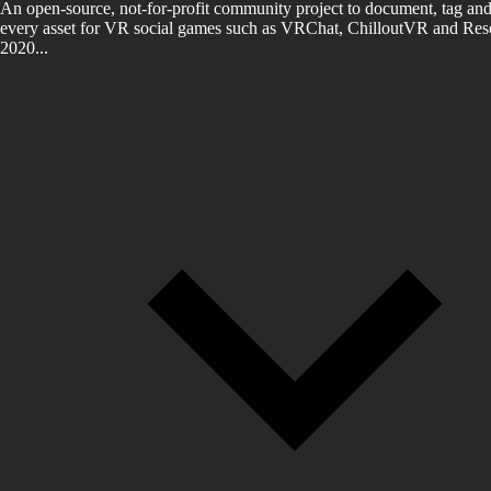
An open-source, not-for-profit community project to document, tag and
every asset for VR social games such as VRChat, ChilloutVR and Reso
2020...