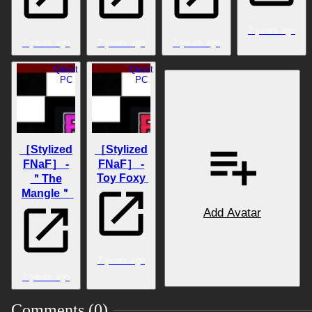
2 years ago
2 years ago
2 years ago
2 years ago
Quest
Quest
PC
PC
［Stylized
［Stylized
FNaF］ -
FNaF］ -
Toy Foxy
＂The
Mangle＂
Add Avatar
2 years ago
2 years ago
Comments (0)