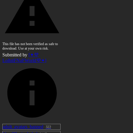
This file has not been verified as safe to
download. Use at your own risk.
Submitted by
[✦💜
LolbitFNaFWorld💜✦]
adult_avatars_banned
322