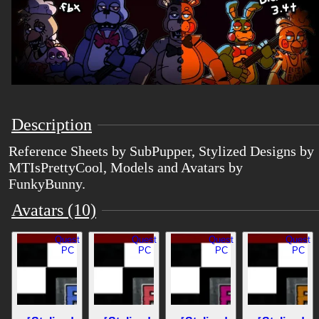
Description
Reference Sheets by SubPupper, Stylized Designs by
MTIsPrettyCool, Models and Avatars by
FunkyBunny.
Avatars (10)
Quest
Quest
Quest
Quest
PC
PC
PC
PC