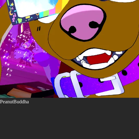
PeanutBuddha