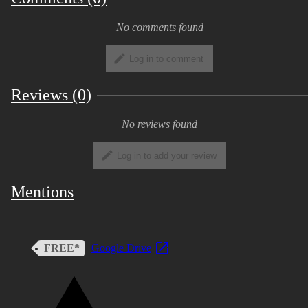
No comments found
Log in to comment
Reviews (0)
No reviews found
Log in to add your review
Mentions
FREE*
Google Drive