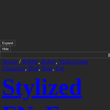
Expand
Hide
Avatar
/
Rabbit
,
Robot
,
Video Game
Character
,
Bird
,
Bear
,
Fox
Stylized