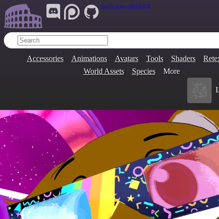
Join Our Group:
ARENA.9705
Accessories
Animations
Avatars
Tools
Shaders
Rete
World Assets
Species
More