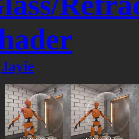
lass/Refra
hader
y
Jayie