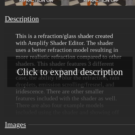
Description
This is a refraction/glass shader created
with Amplify Shader Editor. The shader
uses a better refraction model resulting in
more realistic refraction compared to other
shaders. This shader features 3 different
Click to expand description
refraction modes depending on your use
case, the ability to blur the refraction, rain
droplets, emission scrolling/fresnel, and
iridescence. There are other smaller
features included with the shader as well.
There are also four example models
included using the shader and showing off
some of the different features the shader
Images
provides.