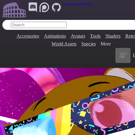
Join Our Group:
ARENA.9705
Accessories
Animations
Avatars
Tools
Shaders
Rete
World Assets
Species
More