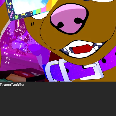
PeanutBuddha