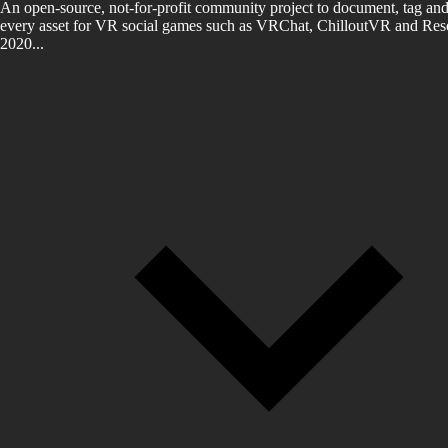
An open-source, not-for-profit community project to document, tag and
every asset for VR social games such as VRChat, ChilloutVR and Reso
2020...