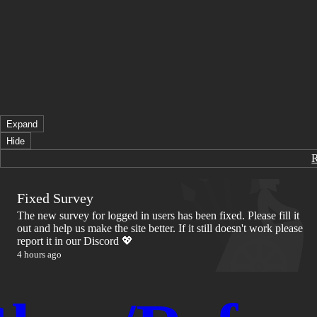
Expand
Hide
Fixed Survey
The new survey for logged in users has been fixed. Please fill it
out and help us make the site better. If it still doesn't work please
report it in our Discord 💖
4 hours ago