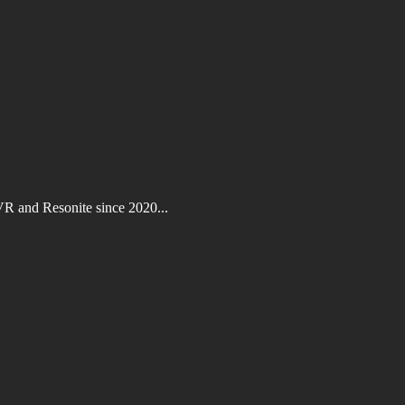
VR and Resonite since 2020...