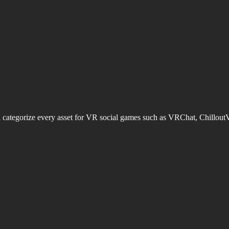
d categorize every asset for VR social games such as VRChat, Chillout