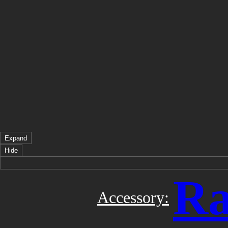
Expand
Hide
Ra
Accessory: