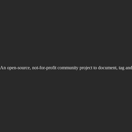
An open-source, not-for-profit community project to document, tag an