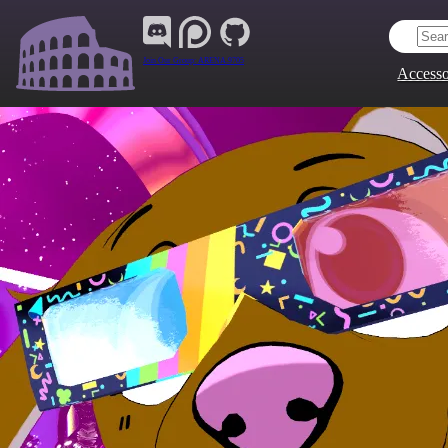
Join Our Group:
ARENA.9705
Accesso