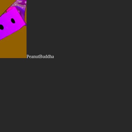
PeanutBuddha