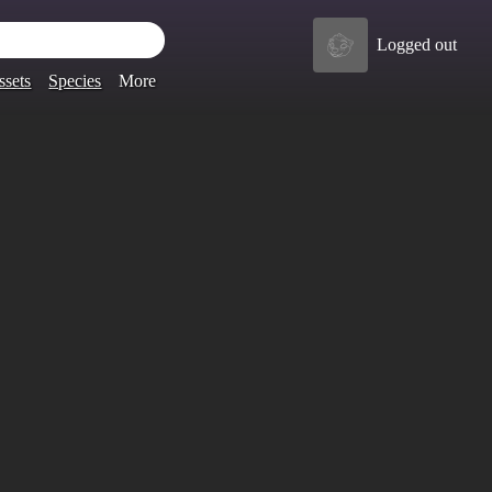
Logged out
ssets
Species
More