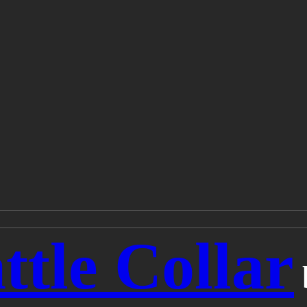
ttle Collar