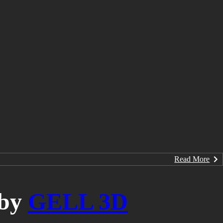
Read More
by
GELL 3D