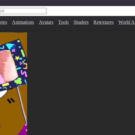
ries
Animations
Avatars
Tools
Shaders
Retextures
World A