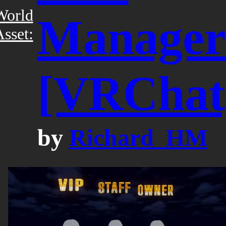
World
Manager
sset:
[VRChat
by
Richard_HM