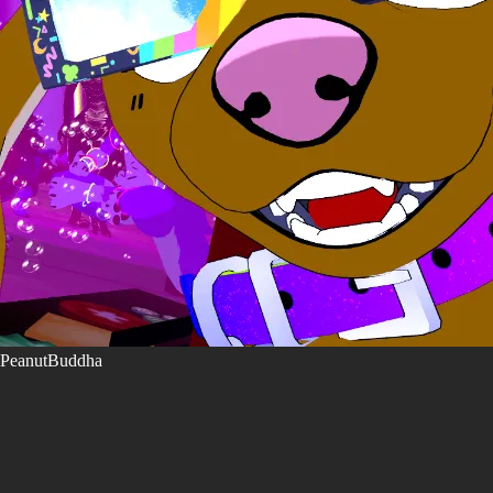
PeanutBuddha