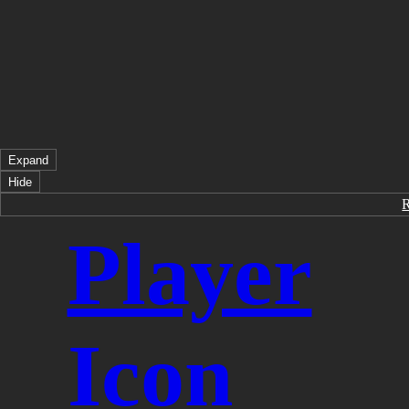
Expand
Hide
Player
Icon