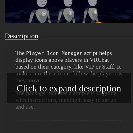
Description
The
script helps
Player Icon Manager
display icons above players in VRChat
based on their category, like VIP or Staff. It
makes sure these icons follow the players as
they move.
Click to expand description
The package includes a simple PDF guide
with instructions, making it easy to set up
and use.
---------------------------------------------------
------------------