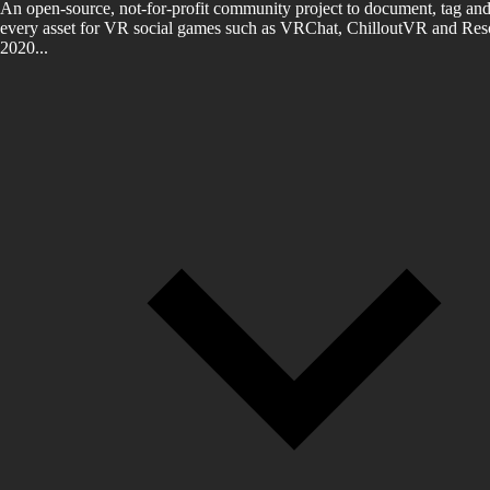
An open-source, not-for-profit community project to document, tag and
every asset for VR social games such as VRChat, ChilloutVR and Reso
2020...