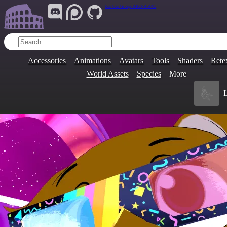
Join Our Group:
ARENA.9705
Accessories
Animations
Avatars
Tools
Shaders
Rete
World Assets
Species
More