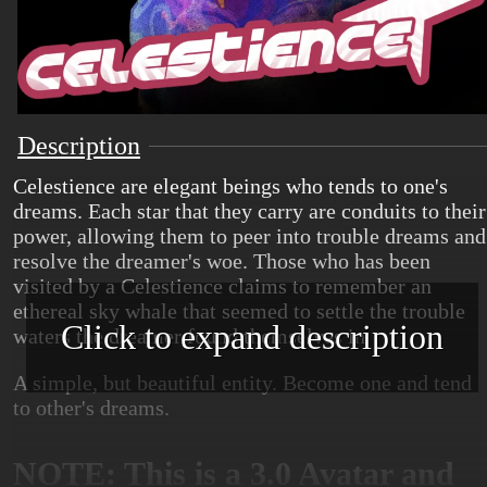
Description
Celestience are elegant beings who tends to one's
dreams. Each star that they carry are conduits to their
power, allowing them to peer into trouble dreams and
resolve the dreamer's woe. Those who has been
visited by a Celestience claims to remember an
ethereal sky whale that seemed to settle the trouble
Click to expand description
waters the dreamer found themselves in.
A simple, but beautiful entity. Become one and tend
to other's dreams.
NOTE: This is a 3.0 Avatar and