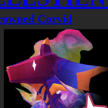
rowned Corvid