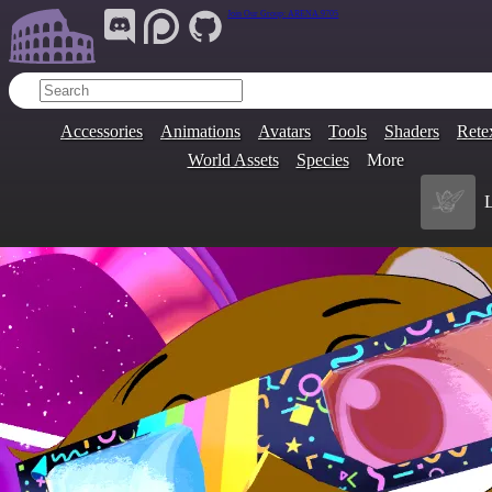
Join Our Group:
ARENA.9705
Accessories
Animations
Avatars
Tools
Shaders
Rete
World Assets
Species
More