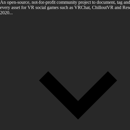
An open-source, not-for-profit community project to document, tag and
every asset for VR social games such as VRChat, ChilloutVR and Reso
2020...