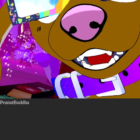
PeanutBuddha