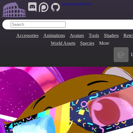
Join Our Group:
ARENA.9705
Accessories
Animations
Avatars
Tools
Shaders
Rete
World Assets
Species
More