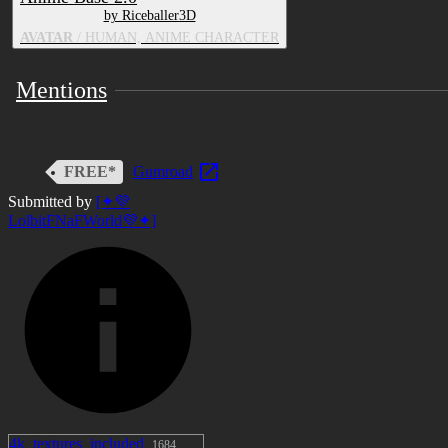
by Riceballer3D
AVATAR
/ HUMAN, ANIME CHARACTER
Mentions
FREE*
Gumroad
Submitted by
[✦💜
LolbitFNaFWorld💜✦]
4k_textures_included
1684