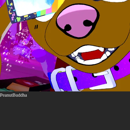
PeanutBuddha