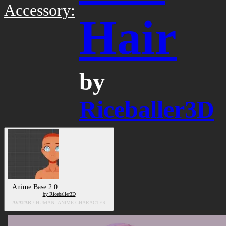
Accessory:
Hair
by
Riceballer3D
Anime Base 2.0
by Riceballer3D
AVATAR
/ HUMAN, ANIME CHARACTER