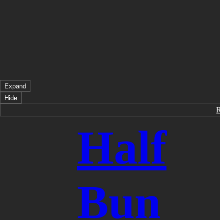
Expand
Hide
Half
Bun