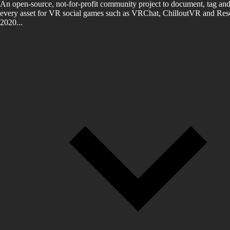
An open-source, not-for-profit community project to document, tag and
every asset for VR social games such as VRChat, ChilloutVR and Reso
2020...