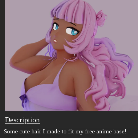
Description
Some cute hair I made to fit my free anime base!