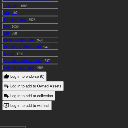
cartoony
1685
face
107
fbx_included
3928
free
1056
hair
388
quest_compatible
2620
requires_linked_asset
942
rigged
3780
separate_quest_model
537
textures_included
4663
Log in to endorse (0)
Log in to add to Owned Assets
Log in to add to collection
Log in to add to wishlist