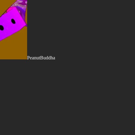
PeanutBuddha