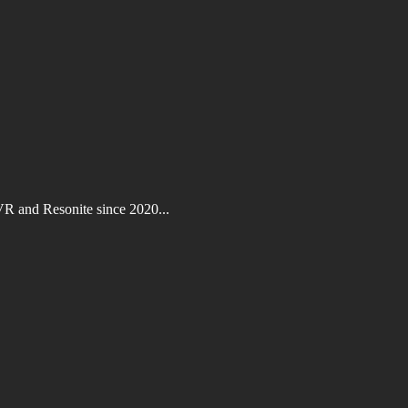
VR and Resonite since 2020...