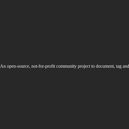
An open-source, not-for-profit community project to document, tag an