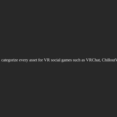
d categorize every asset for VR social games such as VRChat, Chillout