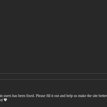
users has been fixed. Please fill it out and help us make the site better. 
ord 💖