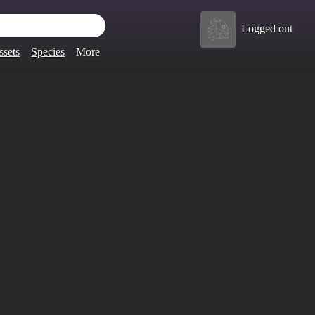
Logged out
ssets
Species
More