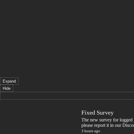
Expand
Hide
Fixed Survey
The new survey for logged in 
please report it in our Disc
3 hours ago