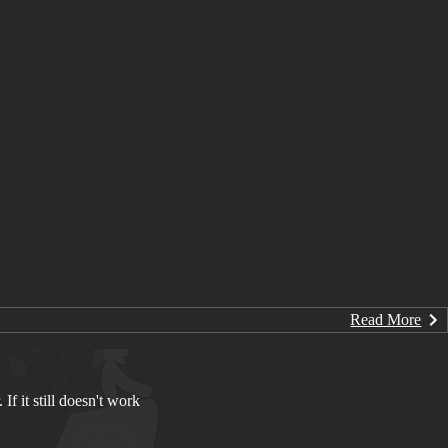
Read More
If it still doesn't work