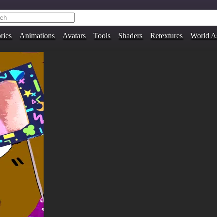
ries
Animations
Avatars
Tools
Shaders
Retextures
World A