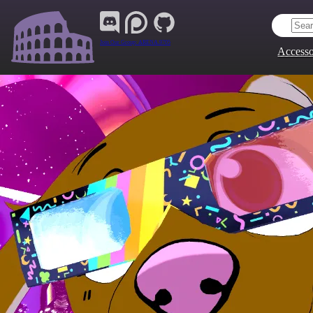
Join Our Group:
ARENA.9705
Accesso