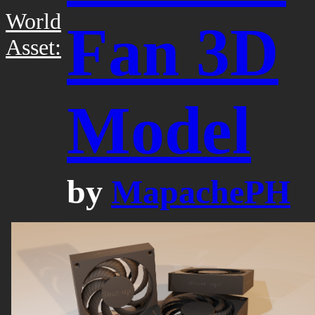
World
Fan 3D
Asset:
Model
by
MapachePH