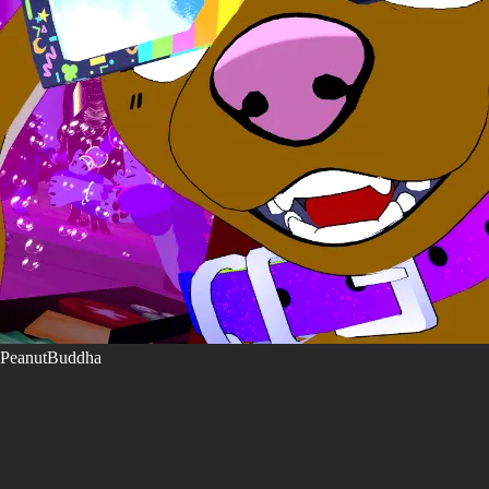
PeanutBuddha