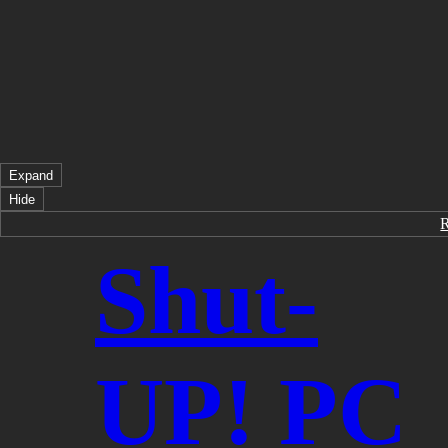
Expand
Hide
Shut-
UP! PC