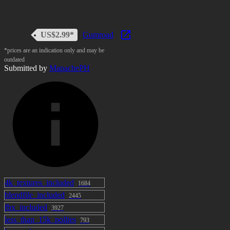
US$2.99*
Gumroad
*prices are an indication only and may be
outdated
Submitted by
MapachePH
4k_textures_included
1684
blendfile_included
2445
fbx_included
3927
less_than_15k_pollies
793