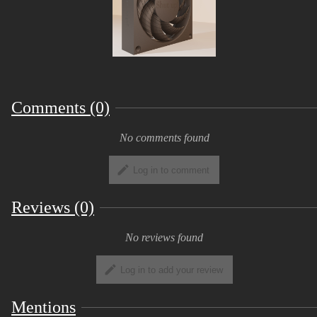
Comments (0)
No comments found
Log in to comment
Reviews (0)
No reviews found
Log in to add your review
Mentions