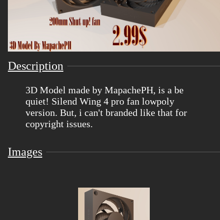
Description
3D Model made by MapachePH, is a be
quiet! Silend Wing 4 pro fan lowpoly
version. But, i can't branded like that for
copyright issues.
Images