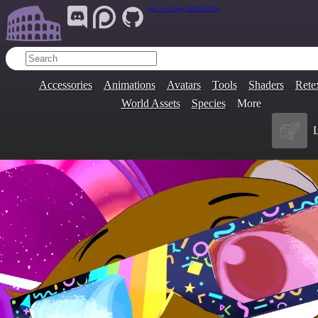
Join Our Group:
ARENA.9705
Accessories
Animations
Avatars
Tools
Shaders
Rete
World Assets
Species
More