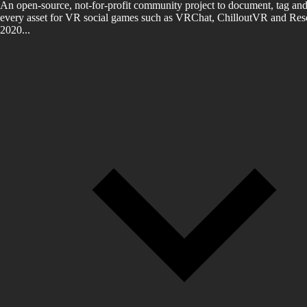
An open-source, not-for-profit community project to document, tag and
every asset for VR social games such as VRChat, ChilloutVR and Reso
2020...