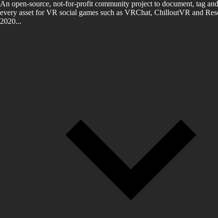
An open-source, not-for-profit community project to document, tag and
every asset for VR social games such as VRChat, ChilloutVR and Reso
2020...