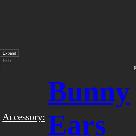
Expand
Hide
Bunny
Ears
Accessory: