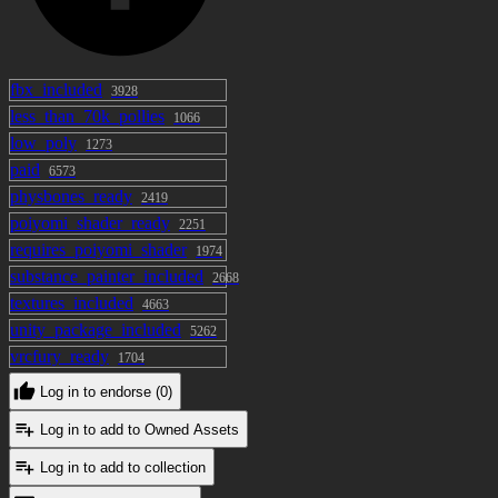
fbx_included
3928
less_than_70k_pollies
1066
low_poly
1273
paid
6573
physbones_ready
2419
poiyomi_shader_ready
2251
requires_poiyomi_shader
1974
substance_painter_included
2668
textures_included
4663
unity_package_included
5262
vrcfury_ready
1704
Log in to endorse (0)
Log in to add to Owned Assets
Log in to add to collection