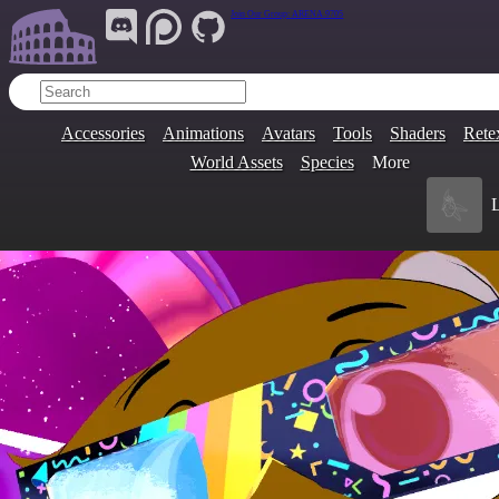
Join Our Group:
ARENA.9705
Accessories
Animations
Avatars
Tools
Shaders
Rete
World Assets
Species
More