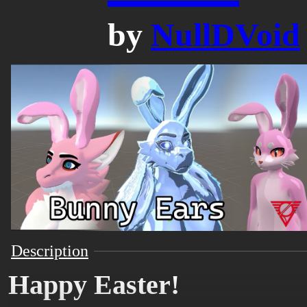
by
NullDVoid
Description
Happy Easter!