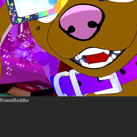
PeanutBuddha